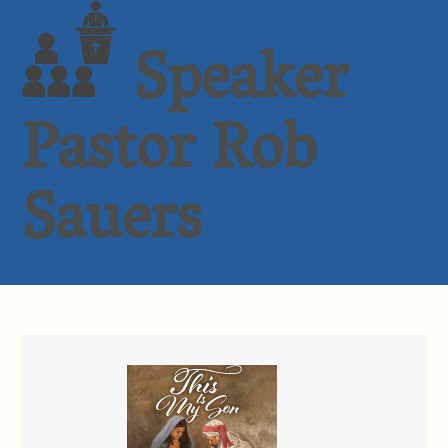
Speaker
Pastor Rob
Sauers