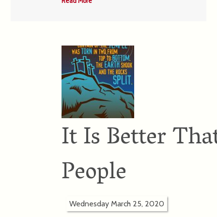
Read More
It Is Better Th
People
Wednesday March 25, 2020