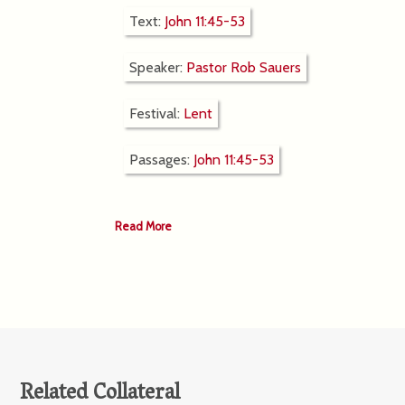
Text:
John 11:45-53
Speaker:
Pastor Rob Sauers
Festival:
Lent
Passages:
John 11:45-53
Read More
Related Collateral