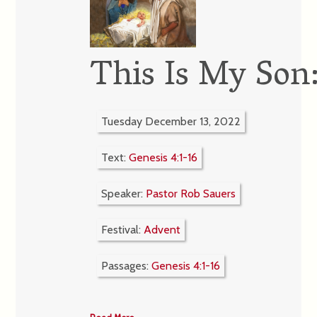
This Is My Son
Tuesday December 13, 2022
Text:
Genesis 4:1-16
Speaker:
Pastor Rob Sauers
Festival:
Advent
Passages:
Genesis 4:1-16