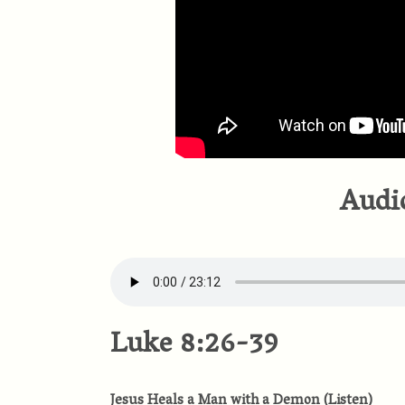
Audi
Luke 8:26-39
Jesus Heals a Man with a Demon
(
Listen
)