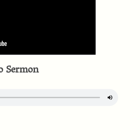
o Sermon