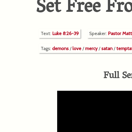
Set Free F
Text:
Luke 8:26-39
Speaker:
Pastor Mat
Tags:
demons
/
love
/
mercy
/
satan
/
tempta
Full Se