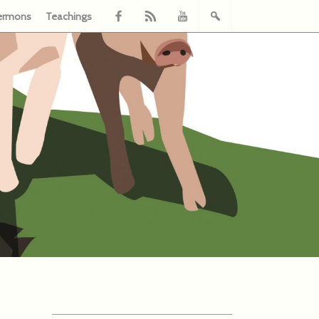
ermons
Teachings