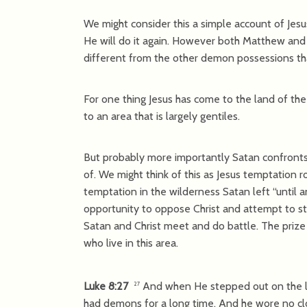
We might consider this a simple account of Jes
He will do it again. However both Matthew and 
different from the other demon possessions tha
For one thing Jesus has come to the land of the
to an area that is largely gentiles.
But probably more importantly Satan confronts 
of. We might think of this as Jesus temptation r
temptation in the wilderness Satan left “until 
opportunity to oppose Christ and attempt to st
Satan and Christ meet and do battle. The prize 
who live in this area.
Luke 8:27
And when He stepped out on the la
27
had demons for a long time. And he wore no clot