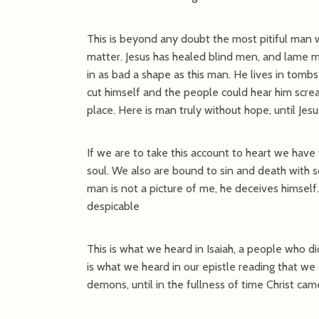
This is beyond any doubt the most pitiful man w
matter. Jesus has healed blind men, and lame me
in as bad a shape as this man. He lives in tomb
cut himself and the people could hear him scr
place. Here is man truly without hope, until Je
If we are to take this account to heart we have 
soul. We also are bound to sin and death with s
man is not a picture of me, he deceives himself.
despicable
This is what we heard in Isaiah, a people who d
is what we heard in our epistle reading that we 
demons, until in the fullness of time Christ cam