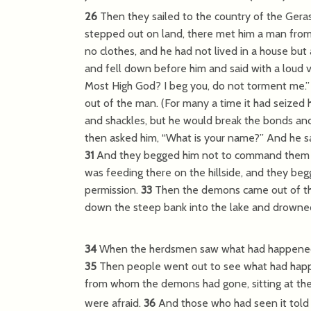
26
Then they sailed to the country of the Gera
stepped out on land, there met him a man from
no clothes, and he had not lived in a house bu
and fell down before him and said with a loud v
Most High God? I beg you, do not torment me.
out of the man. (For many a time it had seized
and shackles, but he would break the bonds an
then asked him,
“What is your name?”
And he sa
31
And they begged him not to command them t
was feeding there on the hillside, and they be
permission.
33
Then the demons came out of th
down the steep bank into the lake and drowne
34
When the herdsmen saw what had happened, th
35
Then people went out to see what had hap
from whom the demons had gone, sitting at the f
were afraid.
36
And those who had seen it to