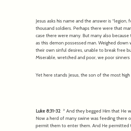
Jesus asks his name and the answer is “legion, 
thousand soldiers. Perhaps there were that man
case there were many. But many also because 
as this demon possessed man. Weighed down wit
their own sinful desires, unable to break free 
Miserable, wretched and poor, we poor sinners a
Yet here stands Jesus, the son of the most high
Luke 8:31-32
And they begged Him that He w
31
Now a herd of many swine was feeding there o
permit them to enter them. And He permitted 