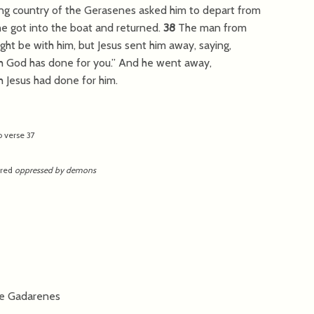
ing country of the Gerasenes asked him to depart from
he got into the boat and returned.
38
The man from
 be with him, but Jesus sent him away, saying,
 God has done for you.”
And he went away,
 Jesus had done for him.
o verse 37
ered
oppressed by demons
he Gadarenes