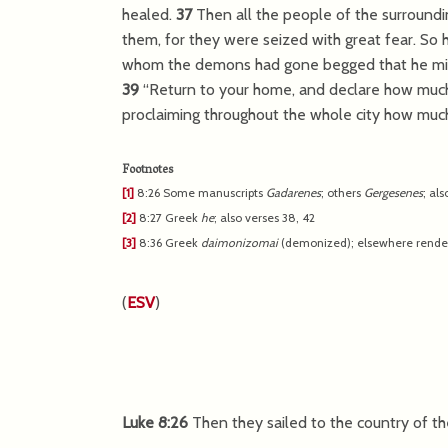
healed.
37
Then all the people of the surround
them, for they were seized with great fear. So 
whom the demons had gone begged that he might
39
“Return to your home, and declare how much
proclaiming throughout the whole city how much
Footnotes
[1]
8:26
Some manuscripts
Gadarenes
; others
Gergesenes
; als
[2]
8:27
Greek
he
; also verses 38, 42
[3]
8:36
Greek
daimonizomai
(demonized); elsewhere rend
(
ESV
)
Luke 8:26
Then they sailed to the country of t