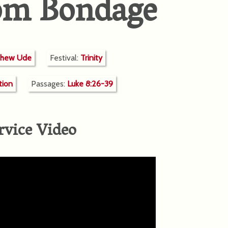
rom Bondage
thew Ude
Festival:
Trinity
tion
Passages:
Luke 8:26-39
rvice Video