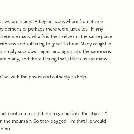
for we are many.” A Legion is anywhere from 4 to 6
y demons or perhaps there were just a lot. In any
there are many who find themselves in the same place
h sins and suffering to great to bear. Many caught in
but simply suck down again and again into the same sins.
re many, and the suffering that afflicts us are many.
 God, with the power and authority to help.
ould not command them to go out into the abyss.
32
n the mountain. So they begged Him that He would
them.