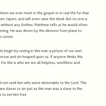
hom we ever meet in the gospel or in real life for that
n, lepers, and will even raise the dead. But no one is
s without any clothes. Matthew tells us he would often
eaming. He was driven by the demons from place to
sus comes
to begin by seeing in this man a picture of our own
orrow and sin heaped upon us. If anyone thinks this
 For this is who we are all helpless, worthless and
id not seek him who were detestable to the Lord. This
are slaves to sin just as this man was a slave to the
e to set him free