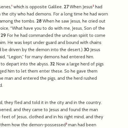
senes,
which is opposite Galilee.
27
When Jesus
had
1
2
 the city who had demons. For a long time he had worn
t among the tombs.
28
When he saw Jesus, he cried out
oice, “What have you to do with me, Jesus, Son of the
”
29
For he had commanded the unclean spirit to come
 him. He was kept under guard and bound with chains
d be driven by the demon into the desert.)
30
Jesus
id, “Legion,” for many demons had entered him.
o depart into the abyss.
32
Now a large herd of pigs
gged him to let them enter these. So he gave them
e man and entered the pigs, and the herd rushed
d.
ey fled and told it in the city and in the country.
pened, and they came to Jesus and found the man
eet of Jesus, clothed and in his right mind, and they
ld them how the demon-possessed
man had been
3