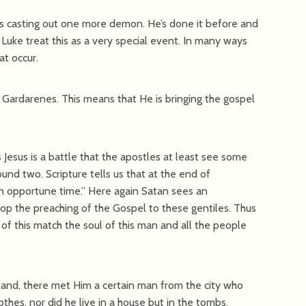
us casting out one more demon. He’s done it before and
Luke treat this as a very special event. In many ways
t occur.
 Gardarenes. This means that He is bringing the gospel
Jesus is a battle that the apostles at least see some
ound two. Scripture tells us that at the end of
an opportune time.” Here again Satan sees an
op the preaching of the Gospel to these gentiles. Thus
of this match the soul of this man and all the people
nd, there met Him a certain man from the city who
hes, nor did he live in a house but in the tombs.