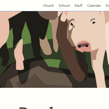
Church
School
Staff
Calendar
S