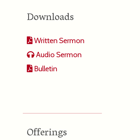
Downloads
Written Sermon
Audio Sermon
Bulletin
Offerings