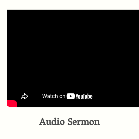
Audio Sermon