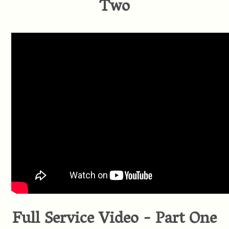
Two
Full Service Video - Part One