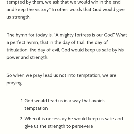
tempted by them, we ask that we would win in the end
and keep the victory.” In other words that God would give
us strength.
The hymn for today is, “A mighty fortress is our God.” What
a perfect hymn, that in the day of trial, the day of
tribulation, the day of evil, God would keep us safe by his
power and strength.
So when we pray lead us not into temptation, we are
praying:
God would lead us in a way that avoids
temptation
When it is necessary he would keep us safe and
give us the strength to persevere