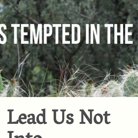
Lead Us Not