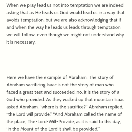
When we pray lead us not into temptation we are indeed
asking that as He leads us God would lead us in a way that
avoids temptation, but we are also acknowledging that if
and when the way he leads us leads through temptation
we will follow, even though we might not understand why
it is necessary.
Here we have the example of Abraham. The story of
Abraham sacrificing Isaac is not the story of man who
faced a great test and succeeded, no, it is the story of a
God who provided. As they walked up that mountain Isaac
asked Abraham, “where is the sacrifice?” Abraham replied,
“the Lord will provide.” “And Abraham called the name of
the place, The-Lord-Will-Provide; as it is said to this day,
‘In the Mount of the Lord it shall be provided.’”