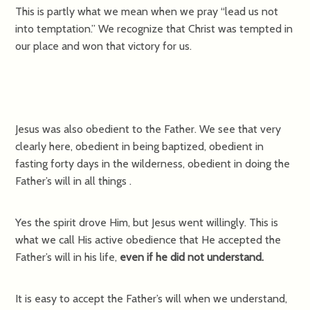
This is partly what we mean when we pray “lead us not
into temptation.” We recognize that Christ was tempted in
our place and won that victory for us.
Jesus was also obedient to the Father. We see that very
clearly here, obedient in being baptized, obedient in
fasting forty days in the wilderness, obedient in doing the
Father’s will in all things .
Yes the spirit drove Him, but Jesus went willingly. This is
what we call His active obedience that He accepted the
Father’s will in his life,
even if he did not understand.
It is easy to accept the Father’s will when we understand,