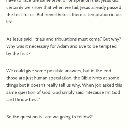
have to face the same level of temptation that Jesus did,
certainly we know that when we fail, Jesus already passed
the test for us. But nevertheless there is temptation in our
life.
As Jesus said, “trials and tribulations must come.” But why?
Why was it necessary for Adam and Eve to be tempted
by the fruit?
We could give some possible answers, but in the end
those are just human speculation, the Bible hints at some
things but it doesn’t really tell us why. When Job asked this
same question of God, God simply said, “Because I’m God
and I know best.”
So the question is, “are we going to follow?”