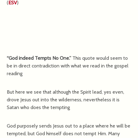
(
ESV
)
“God indeed Tempts No One.”
This quote would seem to
be in direct contradiction with what we read in the gospel
reading
But here we see that although the Spirit lead, yes even,
drove Jesus out into the wilderness, nevertheless it is
Satan who does the tempting
God purposely sends Jesus out to a place where he will be
tempted, but God himself does not tempt Him. Many