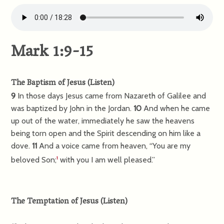
Mark 1:9-15
The Baptism of Jesus
(
Listen
)
9
In those days Jesus came from Nazareth of Galilee and
was baptized by John in the Jordan.
10
And when he came
up out of the water, immediately he saw the heavens
being torn open and the Spirit descending on him like a
dove.
11
And a voice came from heaven, “You are my
beloved Son;
with you I am well pleased.”
1
The Temptation of Jesus
(
Listen
)