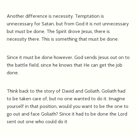
Another difference is necessity. Temptation is
unnecessary for Satan, but from God it is not unnecessary
but must be done. The Spirit drove Jesus, there is
necessity there. This is something that must be done.
Since it must be done however, God sends Jesus out on to
the battle field, since he knows that He can get the job
done.
Think back to the story of David and Goliath, Goliath had
to be taken care of, but no one wanted to do it. Imagine
yourself in that position, would you want to be the one to
go out and face Goliath? Since it had to be done the Lord
sent out one who could do it