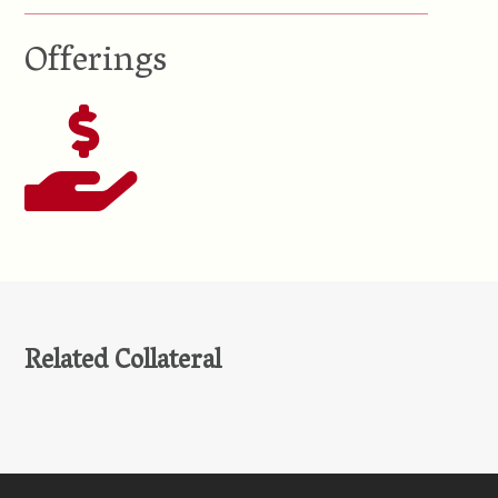
Offerings
Related Collateral