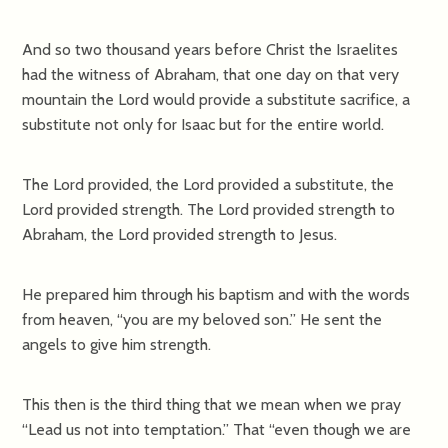
And so two thousand years before Christ the Israelites
had the witness of Abraham, that one day on that very
mountain the Lord would provide a substitute sacrifice, a
substitute not only for Isaac but for the entire world.
The Lord provided, the Lord provided a substitute, the
Lord provided strength. The Lord provided strength to
Abraham, the Lord provided strength to Jesus.
He prepared him through his baptism and with the words
from heaven, “you are my beloved son.” He sent the
angels to give him strength.
This then is the third thing that we mean when we pray
“Lead us not into temptation.” That “even though we are