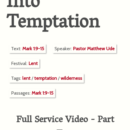
Into
Temptation
Text:
Mark 1:9-15
Speaker:
Pastor Matthew Ude
Festival:
Lent
Tags:
lent
/
temptation
/
wilderness
Passages:
Mark 1:9-15
Full Service Video - Part