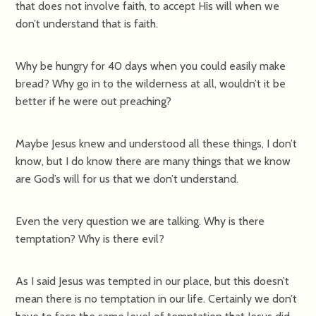
that does not involve faith, to accept His will when we
don’t understand that is faith.
Why be hungry for 40 days when you could easily make
bread? Why go in to the wilderness at all, wouldn’t it be
better if he were out preaching?
Maybe Jesus knew and understood all these things, I don’t
know, but I do know there are many things that we know
are God’s will for us that we don’t understand.
Even the very question we are talking. Why is there
temptation? Why is there evil?
As I said Jesus was tempted in our place, but this doesn’t
mean there is no temptation in our life. Certainly we don’t