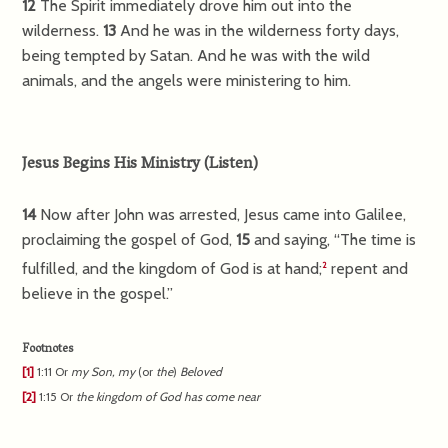
12
The Spirit immediately drove him out into the
wilderness.
13
And he was in the wilderness forty days,
being tempted by Satan. And he was with the wild
animals, and the angels were ministering to him.
Jesus Begins His Ministry
(
Listen
)
14
Now after John was arrested, Jesus came into Galilee,
proclaiming the gospel of God,
15
and saying,
“The time is
fulfilled, and the kingdom of God is at hand;
repent and
2
believe in the gospel.”
Footnotes
[1]
1:11
Or
my
Son, my
(or
the
)
Beloved
[2]
1:15
Or
the kingdom of God has come near