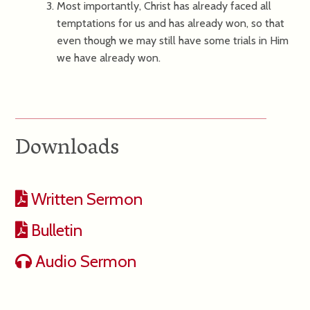
Most importantly, Christ has already faced all
temptations for us and has already won, so that
even though we may still have some trials in Him
we have already won.
Downloads
Written Sermon
Bulletin
Audio Sermon