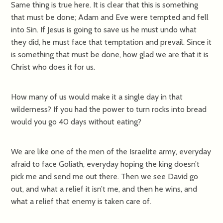
Same thing is true here. It is clear that this is something
that must be done; Adam and Eve were tempted and fell
into Sin. If Jesus is going to save us he must undo what
they did, he must face that temptation and prevail. Since it
is something that must be done, how glad we are that it is
Christ who does it for us.
How many of us would make it a single day in that
wilderness? If you had the power to turn rocks into bread
would you go 40 days without eating?
We are like one of the men of the Israelite army, everyday
afraid to face Goliath, everyday hoping the king doesn’t
pick me and send me out there. Then we see David go
out, and what a relief it isn’t me, and then he wins, and
what a relief that enemy is taken care of.