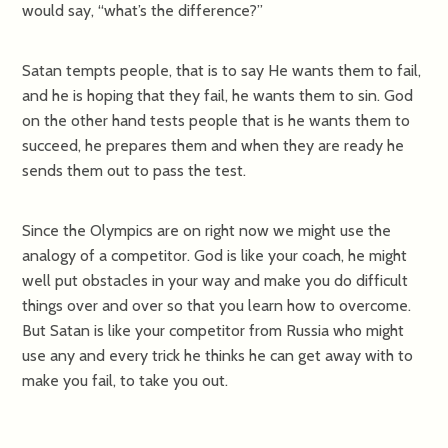
would say, “what’s the difference?”
Satan tempts people, that is to say He wants them to fail,
and he is hoping that they fail, he wants them to sin. God
on the other hand tests people that is he wants them to
succeed, he prepares them and when they are ready he
sends them out to pass the test.
Since the Olympics are on right now we might use the
analogy of a competitor. God is like your coach, he might
well put obstacles in your way and make you do difficult
things over and over so that you learn how to overcome.
But Satan is like your competitor from Russia who might
use any and every trick he thinks he can get away with to
make you fail, to take you out.