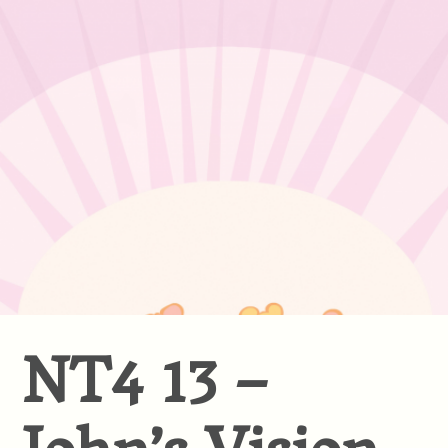
NT4 13 –