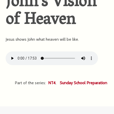
John’s Vision
of Heaven
Jesus shows John what heaven will be like.
Part of the series:
NT4
,
Sunday School Preparation