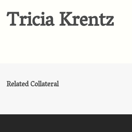
Tricia Krentz
Related Collateral