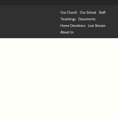
Our Church
Our School
Staff
Teachings
Documents
Home Devotions
Live Stream
About Us