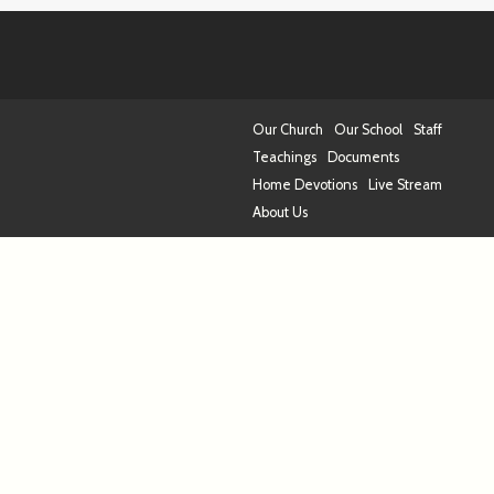
Our Church
Our School
Staff
Teachings
Documents
Home Devotions
Live Stream
About Us