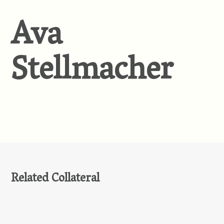
Ava
Stellmacher
Related Collateral