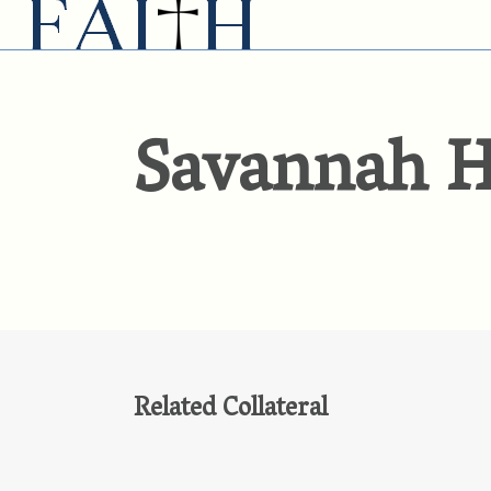
Savannah H
Related Collateral