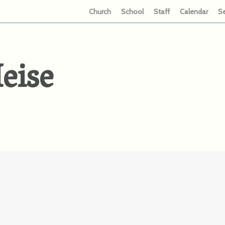
Church
School
Staff
Calendar
S
eise