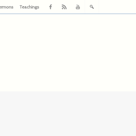
ermons
Teachings