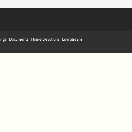
ings
Documents
Home Devotions
Live Stream