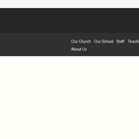
Our Church
Our School
Staff
Teach
About Us