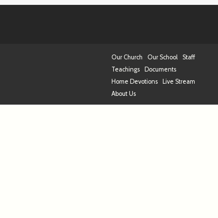
Our Church
Our School
Staff
Teachings
Documents
Home Devotions
Live Stream
About Us