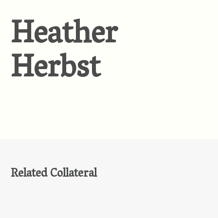
Heather
Herbst
Related Collateral