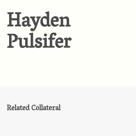
Hayden
Pulsifer
Related Collateral