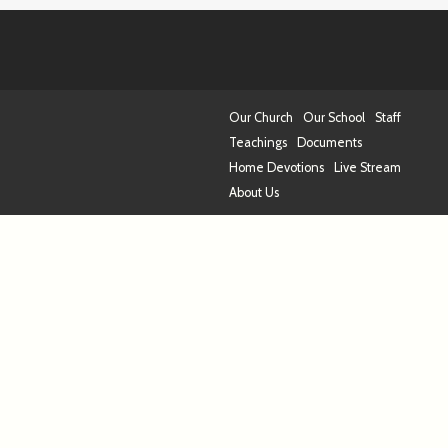
Our Church
Our School
Staff
Teachings
Documents
Home Devotions
Live Stream
About Us