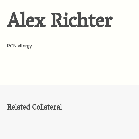
Alex Richter
PCN allergy
Related Collateral