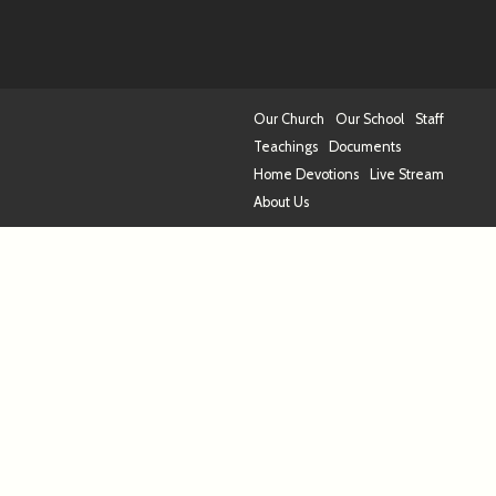
Our Church
Our School
Staff
Teachings
Documents
Home Devotions
Live Stream
About Us