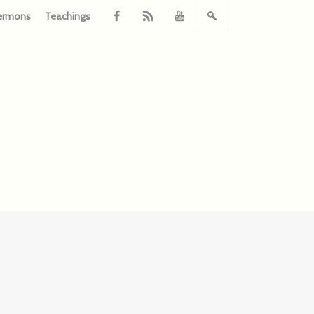
ermons
Teachings