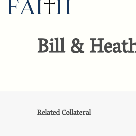
Bill & Heat
Related Collateral