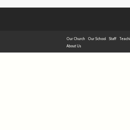
Our Church
Our School
Staff
Teach
About Us