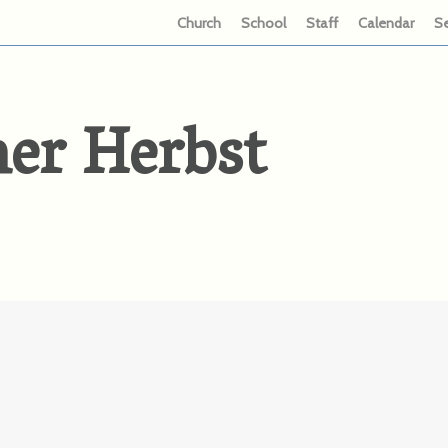
Church
School
Staff
Calendar
S
her Herbst