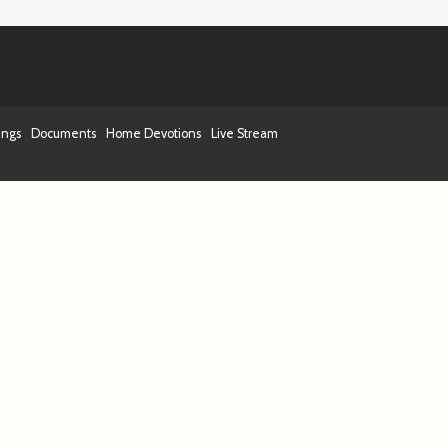
ings
Documents
Home Devotions
Live Stream