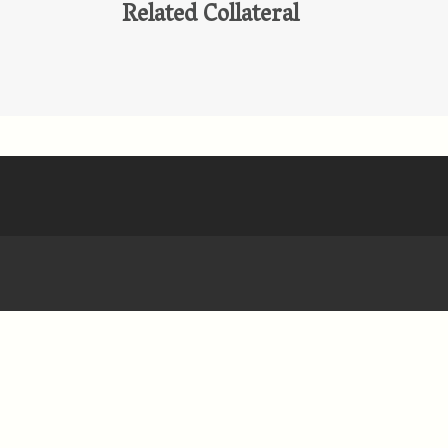
Related Collateral