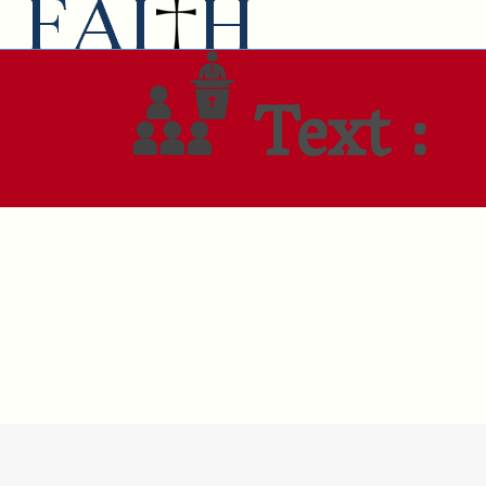
Text :