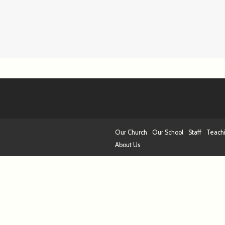
Our Church
Our School
Staff
Teach
About Us