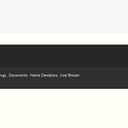
ings
Documents
Home Devotions
Live Stream