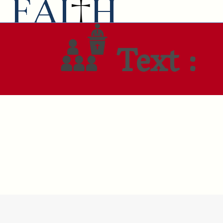
Text :