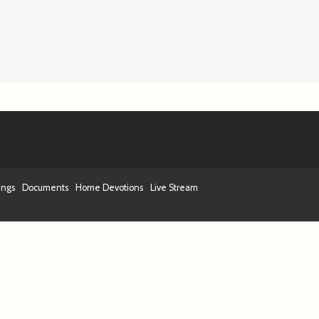
ings
Documents
Home Devotions
Live Stream