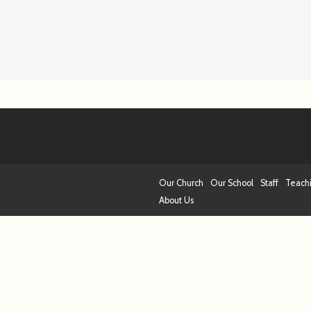
Our Church
Our School
Staff
Teach
About Us