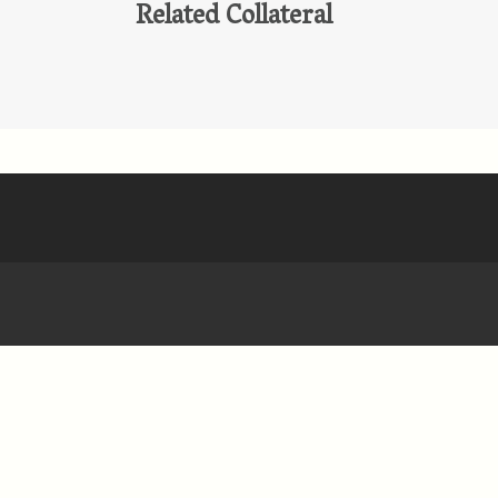
Related Collateral