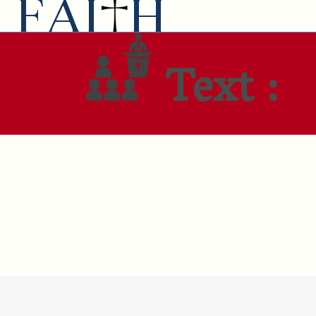
Text :