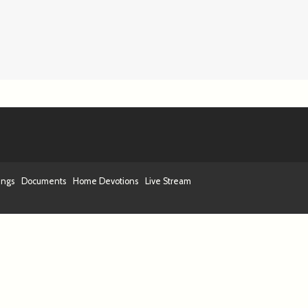
ings
Documents
Home Devotions
Live Stream