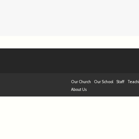
Our Church
Our School
Staff
Teach
About Us