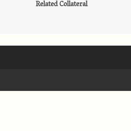
Related Collateral