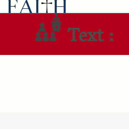
Text :