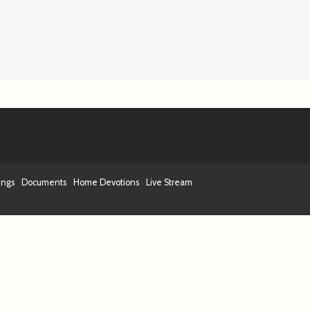
ings
Documents
Home Devotions
Live Stream