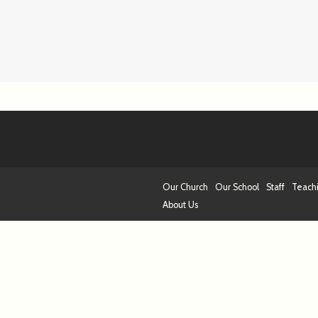
Our Church
Our School
Staff
Teach
About Us