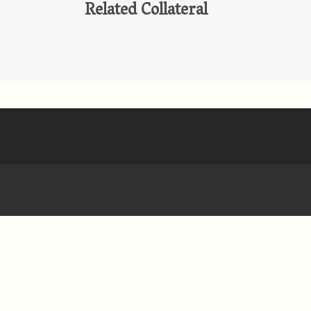
Related Collateral