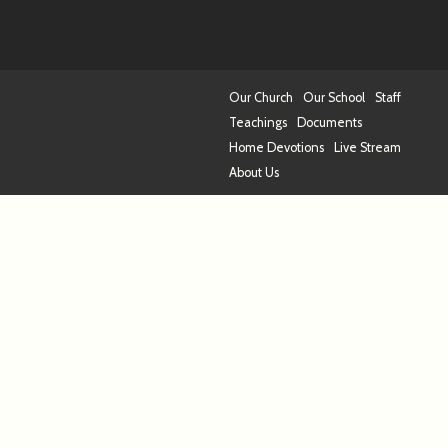
Our Church
Our School
Staff
Teachings
Documents
Home Devotions
Live Stream
About Us