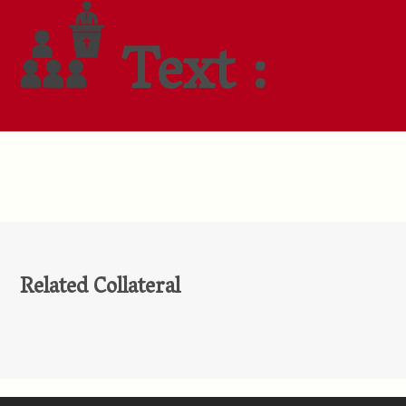
Text :
Related Collateral