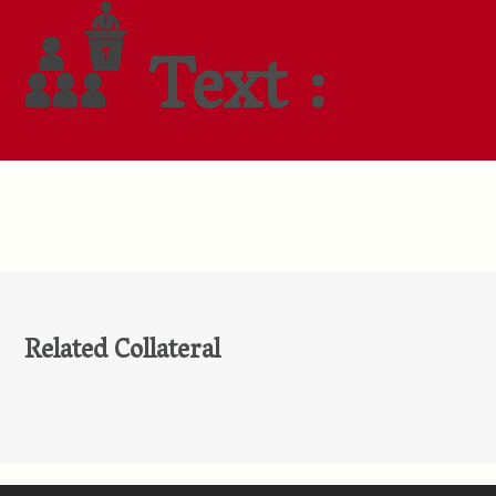
Text :
Related Collateral