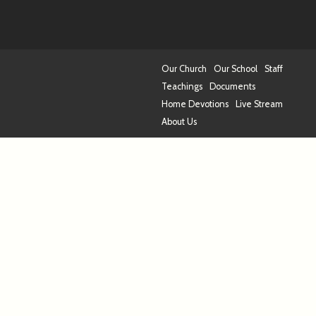
Our Church
Our School
Staff
Teachings
Documents
Home Devotions
Live Stream
About Us