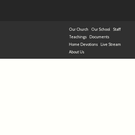
Our Church
Our School
Staff
Teachings
Documents
Home Devotions
Live Stream
About Us