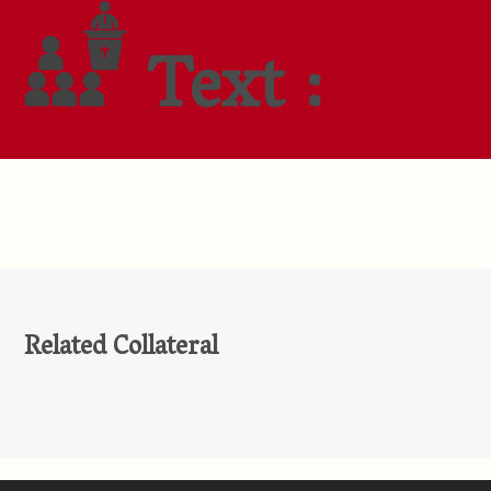
Text :
Related Collateral