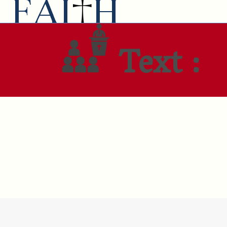
Text :