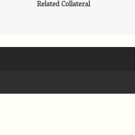
Related Collateral