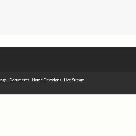
ings
Documents
Home Devotions
Live Stream