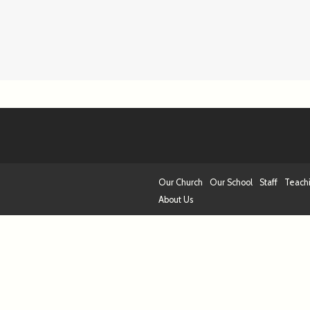
Our Church
Our School
Staff
Teach
About Us