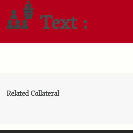
Text :
Related Collateral