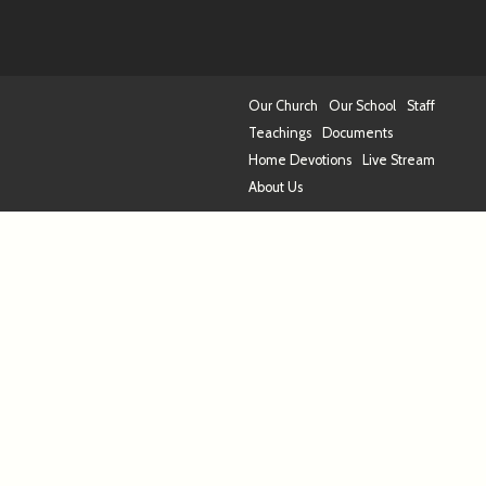
Our Church
Our School
Staff
Teachings
Documents
Home Devotions
Live Stream
About Us