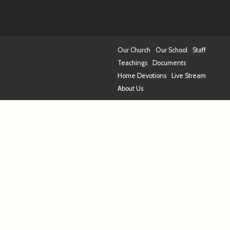
Our Church
Our School
Staff
Teachings
Documents
Home Devotions
Live Stream
About Us