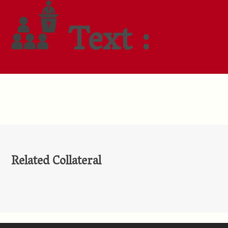
Text :
Related Collateral