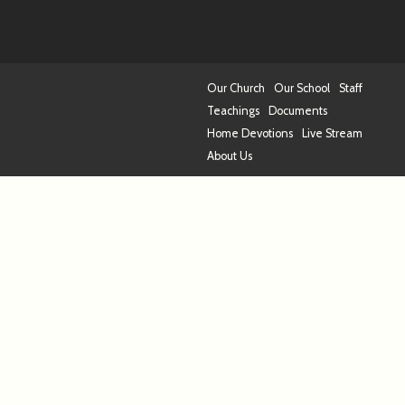
Our Church
Our School
Staff
Teachings
Documents
Home Devotions
Live Stream
About Us