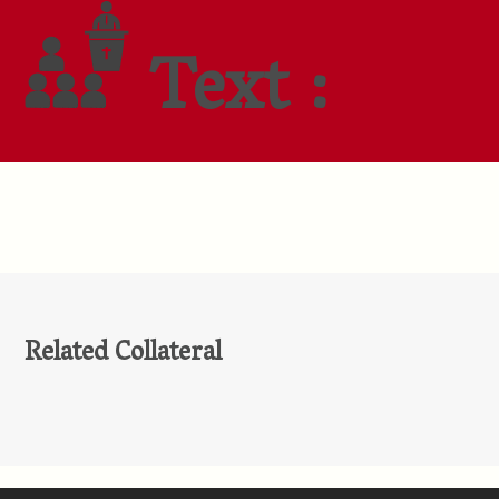
Text :
Related Collateral