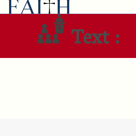
Text :