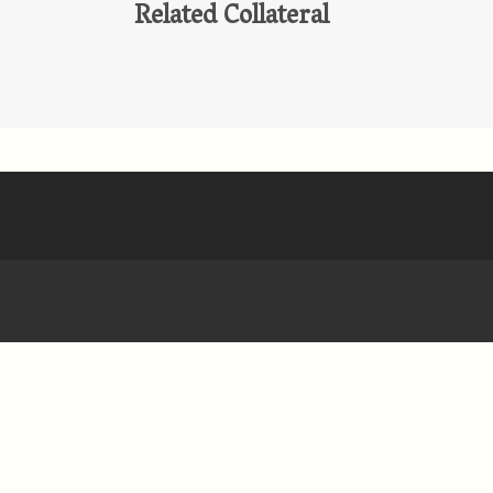
Related Collateral