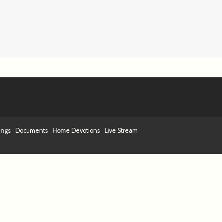
ings
Documents
Home Devotions
Live Stream