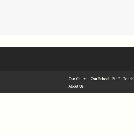
Our Church
Our School
Staff
Teach
About Us