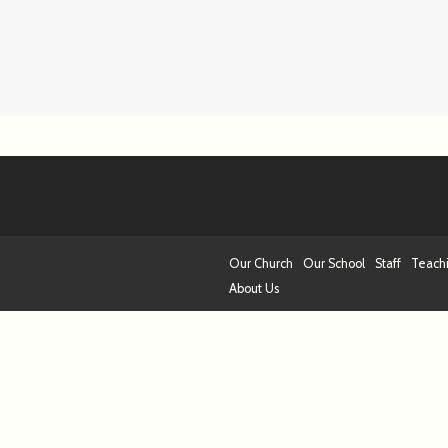
Our Church
Our School
Staff
Teach
About Us