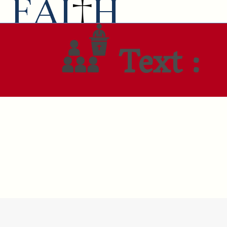
Text :