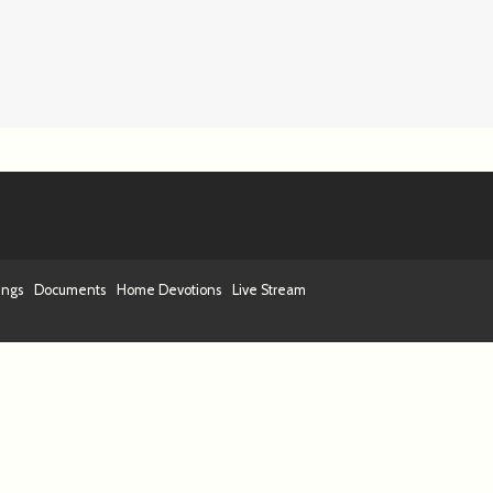
ings
Documents
Home Devotions
Live Stream