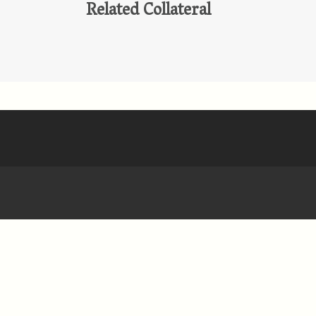
Related Collateral