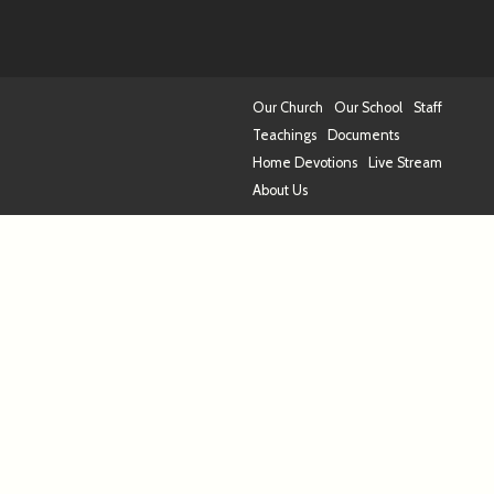
Our Church
Our School
Staff
Teachings
Documents
Home Devotions
Live Stream
About Us