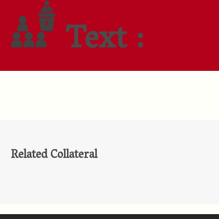
Text :
Related Collateral