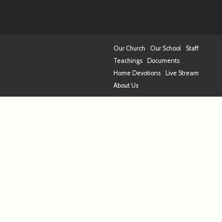
Our Church
Our School
Staff
Teachings
Documents
Home Devotions
Live Stream
About Us