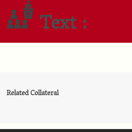
Text :
Related Collateral