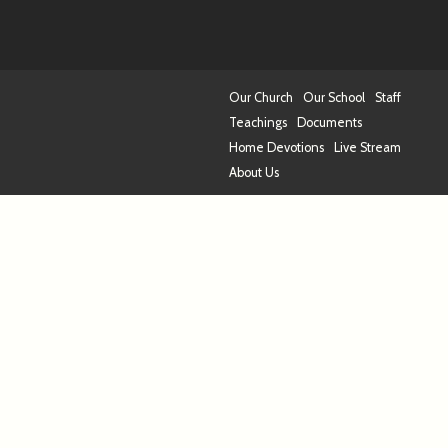
Our Church
Our School
Staff
Teachings
Documents
Home Devotions
Live Stream
About Us