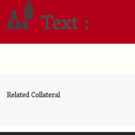
Text :
Related Collateral