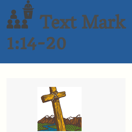
Text Mark
1:14-20