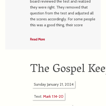
board reviewed the test and realized
they were right. They removed that
question from the test and adjusted all
the scores accordingly. For some people
this was a good thing, their score
Read More
The Gospel Kee
Sunday January 21, 2024
Text:
Mark 1:14-20