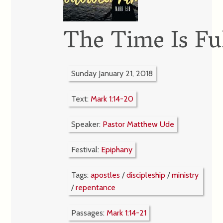
The Time Is Ful
Sunday January 21, 2018
Text:
Mark 1:14-20
Speaker:
Pastor Matthew Ude
Festival:
Epiphany
Tags:
apostles
/
discipleship
/
ministry
/
repentance
Passages:
Mark 1:14-21