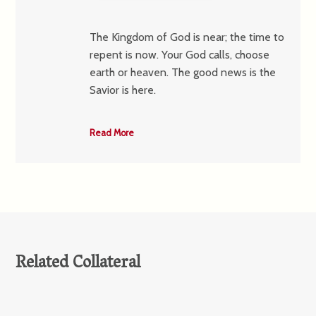
The Kingdom of God is near; the time to
repent is now. Your God calls, choose
earth or heaven. The good news is the
Savior is here.
Read More
Related Collateral