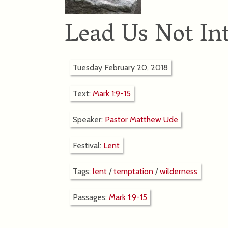
Lead Us Not In
Tuesday February 20, 2018
Text:
Mark 1:9-15
Speaker:
Pastor Matthew Ude
Festival:
Lent
Tags:
lent
/
temptation
/
wilderness
Passages:
Mark 1:9-15