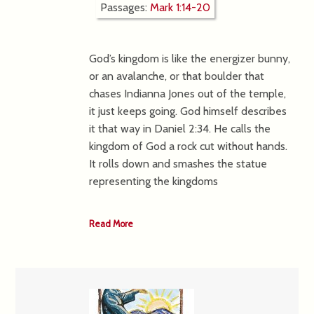
Passages:
Mark 1:14-20
God’s kingdom is like the energizer bunny,
or an avalanche, or that boulder that
chases Indianna Jones out of the temple,
it just keeps going. God himself describes
it that way in Daniel 2:34. He calls the
kingdom of God a rock cut without hands.
It rolls down and smashes the statue
representing the kingdoms
Read More