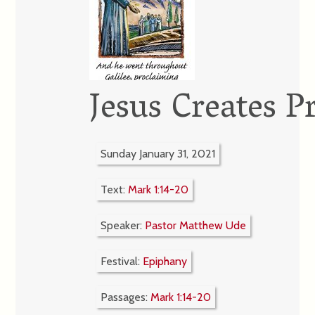
Jesus Creates P
Sunday January 31, 2021
Text:
Mark 1:14-20
Speaker:
Pastor Matthew Ude
Festival:
Epiphany
Passages:
Mark 1:14-20