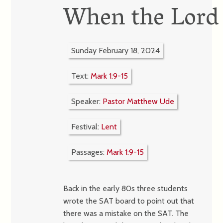
When the Lord 
Sunday February 18, 2024
Text:
Mark 1:9-15
Speaker:
Pastor Matthew Ude
Festival:
Lent
Passages:
Mark 1:9-15
Back in the early 80s three students
wrote the SAT board to point out that
there was a mistake on the SAT. The