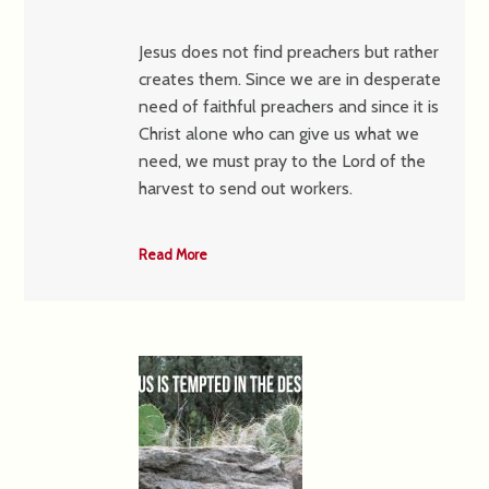
Jesus does not find preachers but rather
creates them. Since we are in desperate
need of faithful preachers and since it is
Christ alone who can give us what we
need, we must pray to the Lord of the
harvest to send out workers.
Read More