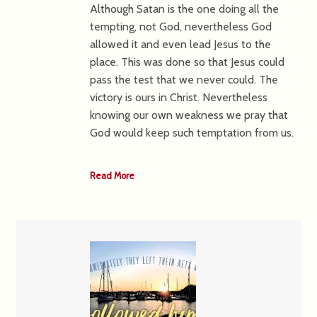
Although Satan is the one doing all the
tempting, not God, nevertheless God
allowed it and even lead Jesus to the
place. This was done so that Jesus could
pass the test that we never could. The
victory is ours in Christ. Nevertheless
knowing our own weakness we pray that
God would keep such temptation from us.
Read More