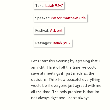
Text:
Isaiah 9:1-7
Speaker:
Pastor Matthew Ude
Festival:
Advent
Passages:
Isaiah 9:1-7
Let’s start this evening by agreeing that I
am right. Think of all the time we could
save at meetings if I just made all the
decisions. Think how peaceful everything
would be if everyone just agreed with me
all the time. The only problem is that I’m
not always right and I don’t always