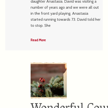
daughter Anastasia. David was visiting a
number of years ago and we were all out
in the front yard playing. Anastasia
started running towards 73. David told her
to stop. She
Read More