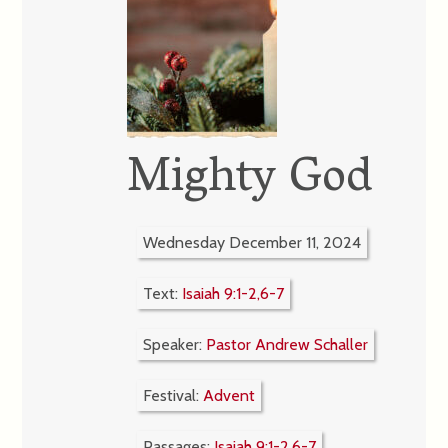
Mighty God
Wednesday December 11, 2024
Text:
Isaiah 9:1-2,6-7
Speaker:
Pastor Andrew Schaller
Festival:
Advent
Passages:
Isaiah 9:1-2,6-7