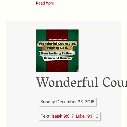
Read More
Wonderful Cou
Sunday December 23, 2018
Text:
Isaiah 9:6-7
;
Luke 19:1-10