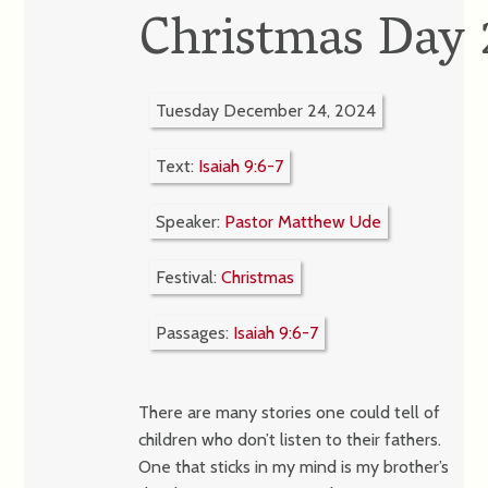
Christmas Day
Tuesday December 24, 2024
Text:
Isaiah 9:6-7
Speaker:
Pastor Matthew Ude
Festival:
Christmas
Passages:
Isaiah 9:6-7
There are many stories one could tell of
children who don’t listen to their fathers.
One that sticks in my mind is my brother’s