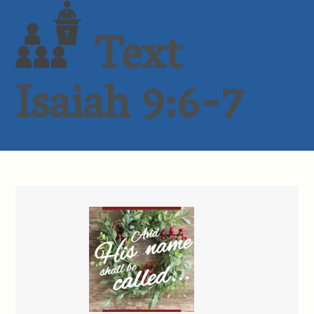
Text
Isaiah 9:6-7