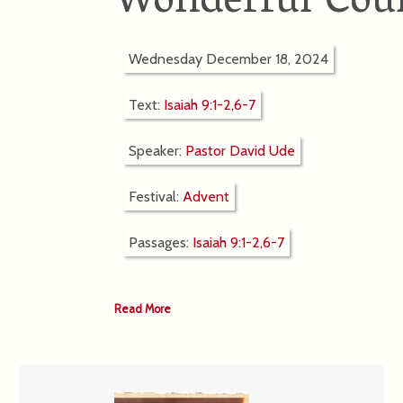
Wonderful Cou
Wednesday December 18, 2024
Text:
Isaiah 9:1-2,6-7
Speaker:
Pastor David Ude
Festival:
Advent
Passages:
Isaiah 9:1-2,6-7
Read More