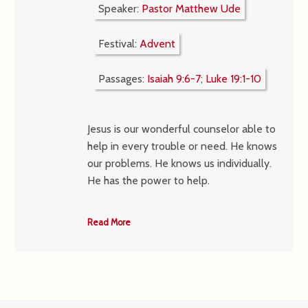
Speaker:
Pastor Matthew Ude
Festival:
Advent
Passages:
Isaiah 9:6-7
;
Luke 19:1-10
Jesus is our wonderful counselor able to
help in every trouble or need. He knows
our problems. He knows us individually.
He has the power to help.
Read More