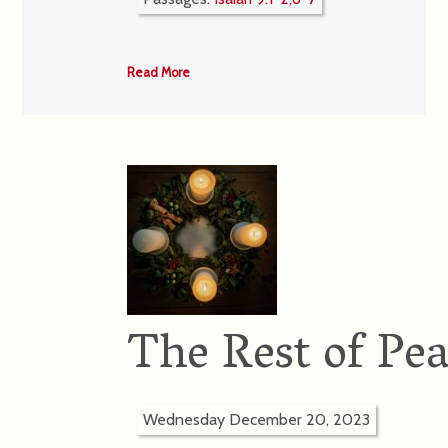
Read More
The Rest of Pe
Wednesday December 20, 2023