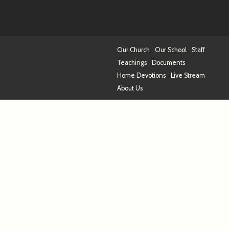
Our Church
Our School
Staff
Teachings
Documents
Home Devotions
Live Stream
About Us