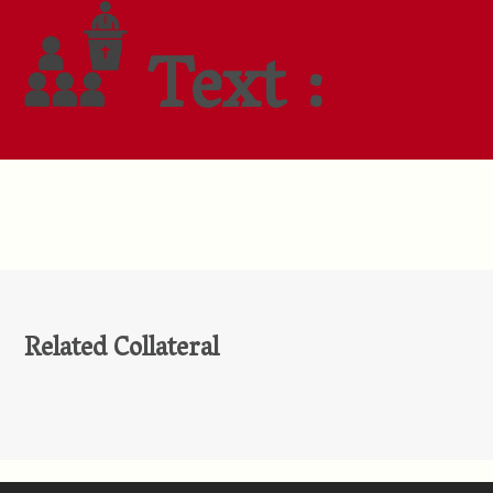
Text :
Related Collateral