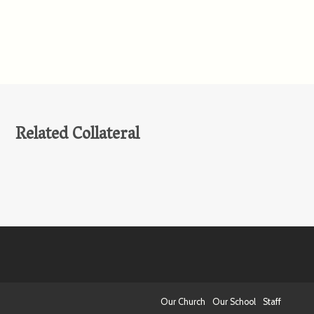
Related Collateral
Our Church
Our School
Staff