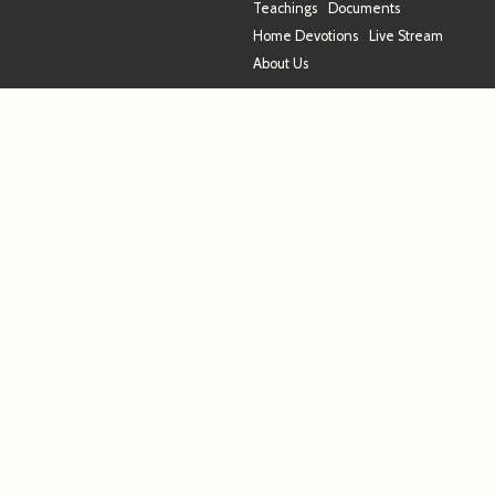
Teachings
Documents
Home Devotions
Live Stream
About Us