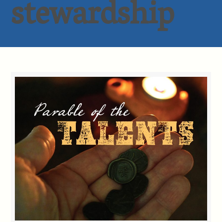
stewardship