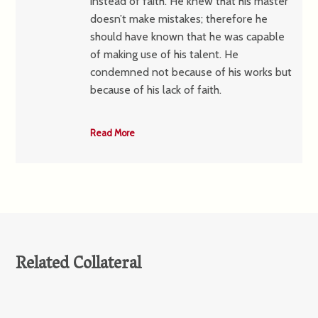
instead of faith. He knew that his master
doesn’t make mistakes; therefore he
should have known that he was capable
of making use of his talent. He
condemned not because of his works but
because of his lack of faith.
Read More
Related Collateral