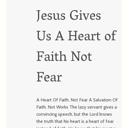
Jesus Gives
Us A Heart of
Faith Not
Fear
A Heart Of Faith, Not Fear A Salvation Of
Faith, Not Works The lazy servant gives a
convincing speech, but the Lord knows
the truth that his heart is a heart of fear