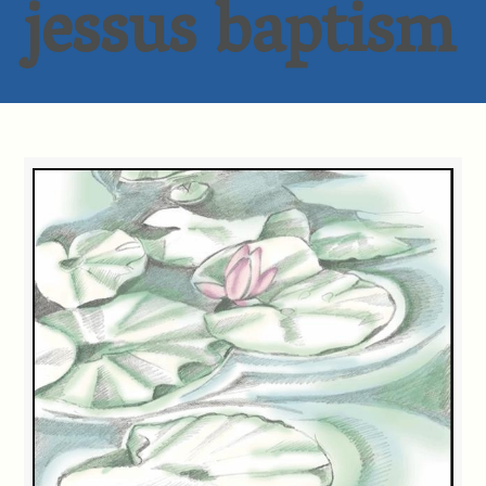
jessus baptism