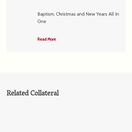
Baptism, Christmas and New Years All In
One
Read More
Related Collateral