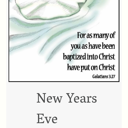
New Years
Eve