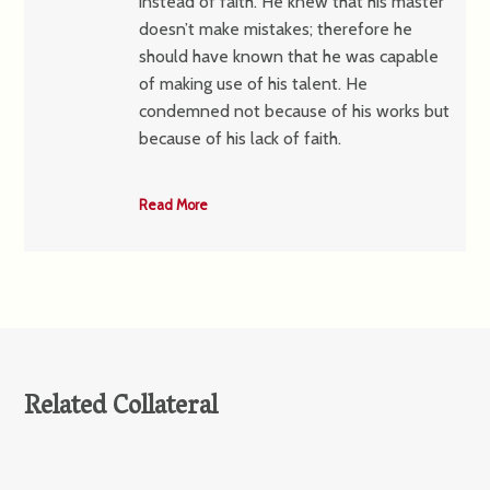
instead of faith. He knew that his master
doesn’t make mistakes; therefore he
should have known that he was capable
of making use of his talent. He
condemned not because of his works but
because of his lack of faith.
Read More
Related Collateral