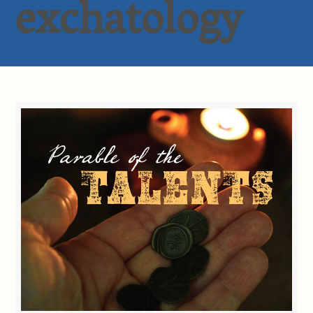
exchatology