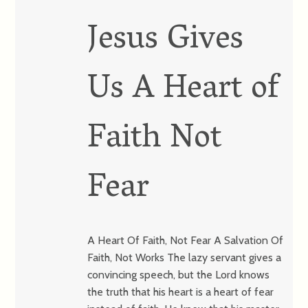
Jesus Gives
Us A Heart of
Faith Not
Fear
A Heart Of Faith, Not Fear A Salvation Of
Faith, Not Works The lazy servant gives a
convincing speech, but the Lord knows
the truth that his heart is a heart of fear