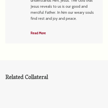
understands Him, Jesus. The God that
Jesus reveals to us is our good and
merciful Father. In him our weary souls
find rest and joy and peace.
Read More
Related Collateral