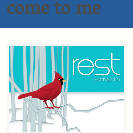
come to me