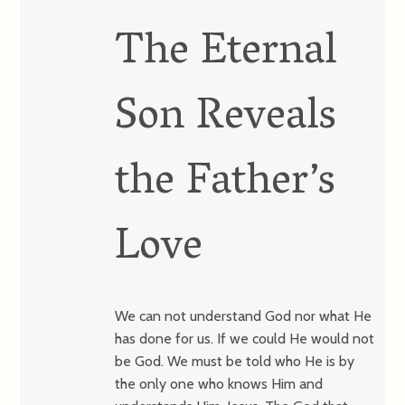
The Eternal
Son Reveals
the Father’s
Love
We can not understand God nor what He
has done for us. If we could He would not
be God. We must be told who He is by
the only one who knows Him and