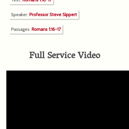
Speaker:
Professor Steve Sippert
Passages:
Romans 1:16-17
Full Service Video