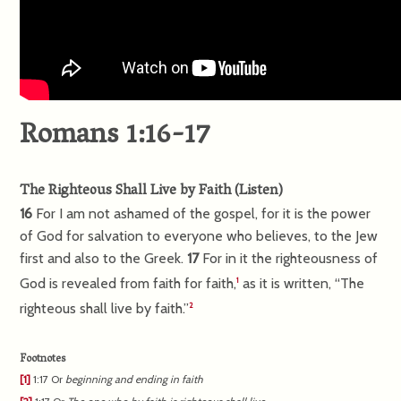
Romans 1:16-17
The Righteous Shall Live by Faith
(
Listen
)
16
For I am not ashamed of the gospel, for it is the power
of God for salvation to everyone who believes, to the Jew
first and also to the Greek.
17
For in it the righteousness of
God is revealed from faith for faith,
as it is written, “The
1
righteous shall live by faith.”
2
Footnotes
[1]
1:17
Or
beginning and ending in faith