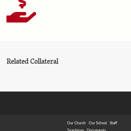
Related Collateral
Our Church
Our School
Staff
Teachings
Documents