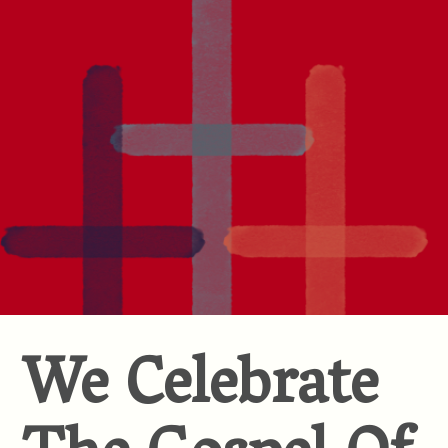
We Celebrate