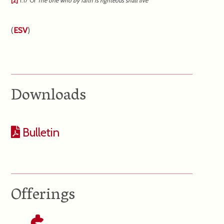
[2]
1:17
Or
The
one who by faith is righteous shall live
(
ESV
)
Downloads
Bulletin
Offerings