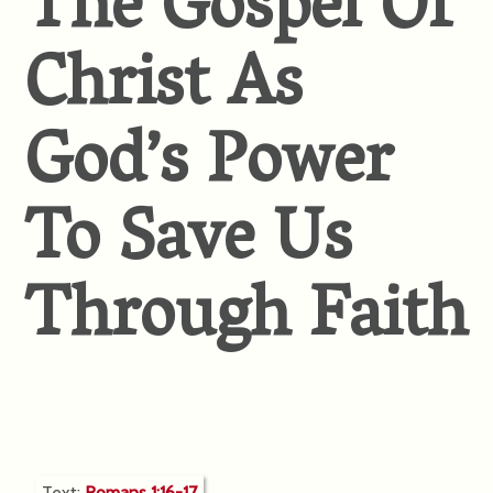
The Gospel Of
Christ As
God’s Power
To Save Us
Through Faith
Text:
Romans 1:16-17