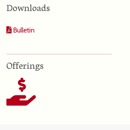
Downloads
Bulletin
Offerings