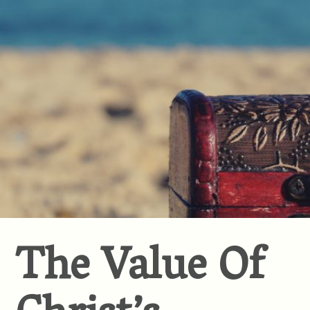
The Value Of