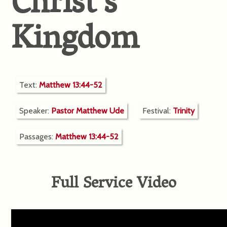
Christ’s
Kingdom
Text:
Matthew 13:44-52
Speaker:
Pastor Matthew Ude
Festival:
Trinity
Passages:
Matthew 13:44-52
Full Service Video