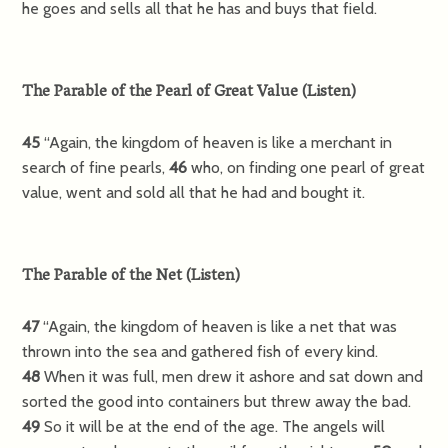
he goes and sells all that he has and buys that field.
The Parable of the Pearl of Great Value
(
Listen
)
45
“Again, the kingdom of heaven is like a merchant in
search of fine pearls,
46
who, on finding one pearl of great
value, went and sold all that he had and bought it.
The Parable of the Net
(
Listen
)
47
“Again, the kingdom of heaven is like a net that was
thrown into the sea and gathered fish of every kind.
48
When it was full, men drew it ashore and sat down and
sorted the good into containers but threw away the bad.
49
So it will be at the end of the age. The angels will