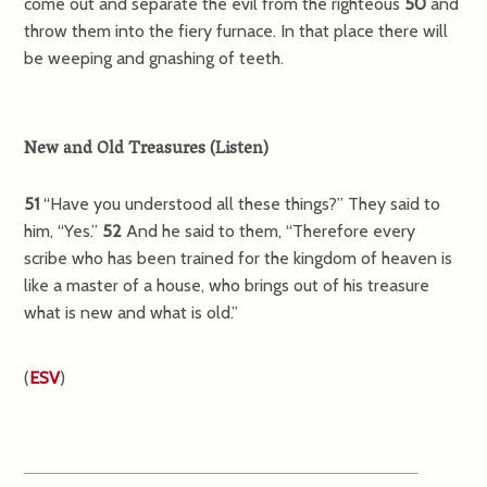
come out and separate the evil from the righteous
50
and
throw them into the fiery furnace. In that place there will
be weeping and gnashing of teeth.
New and Old Treasures
(
Listen
)
51
“Have you understood all these things?”
They said to
him, “Yes.”
52
And he said to them,
“Therefore every
scribe who has been trained for the kingdom of heaven is
like a master of a house, who brings out of his treasure
what is new and what is old.”
(
ESV
)