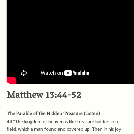
Matthew 13:44-52
The Parable of the Hidden Treasure
(
Listen
)
44
“The kingdom of heaven is like treasure hidden in a
field, which a man found and covered up. Then in his joy