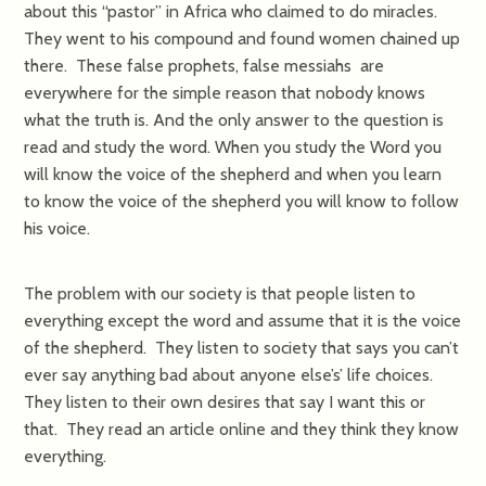
about this “pastor” in Africa who claimed to do miracles.
They went to his compound and found women chained up
there. These false prophets, false messiahs are
everywhere for the simple reason that nobody knows
what the truth is. And the only answer to the question is
read and study the word. When you study the Word you
will know the voice of the shepherd and when you learn
to know the voice of the shepherd you will know to follow
his voice.
The problem with our society is that people listen to
everything except the word and assume that it is the voice
of the shepherd. They listen to society that says you can’t
ever say anything bad about anyone else’s’ life choices.
They listen to their own desires that say I want this or
that. They read an article online and they think they know
everything.