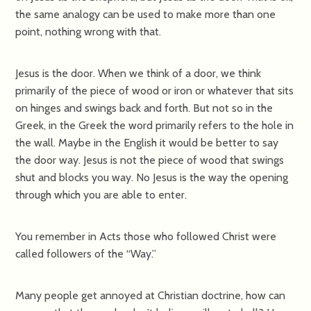
the same analogy can be used to make more than one
point, nothing wrong with that.
Jesus is the door. When we think of a door, we think
primarily of the piece of wood or iron or whatever that sits
on hinges and swings back and forth. But not so in the
Greek, in the Greek the word primarily refers to the hole in
the wall. Maybe in the English it would be better to say
the door way. Jesus is not the piece of wood that swings
shut and blocks you way. No Jesus is the way the opening
through which you are able to enter.
You remember in Acts those who followed Christ were
called followers of the “Way.”
Many people get annoyed at Christian doctrine, how can