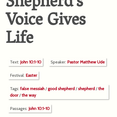
Shepherd’s
Voice Gives
Life
Text:
John 10:1-10
Speaker:
Pastor Matthew Ude
Festival:
Easter
Tags:
false messiah
/
good shepherd
/
shepherd
/
the
door
/
the way
Passages:
John 10:1-10