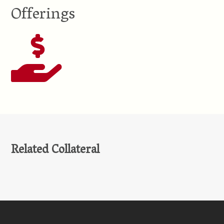
Offerings
Related Collateral