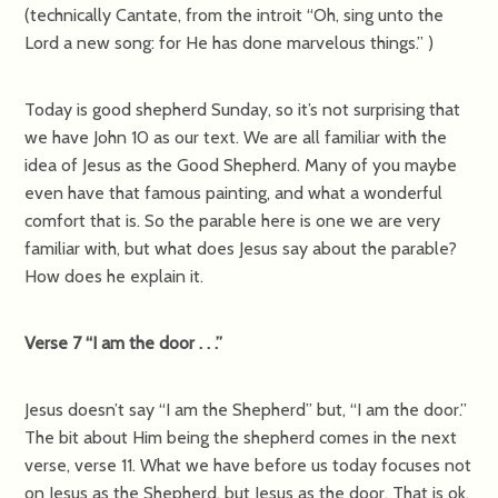
(technically Cantate, from the introit “Oh, sing unto the
Lord a new song: for He has done marvelous things.” )
Today is good shepherd Sunday, so it’s not surprising that
we have John 10 as our text. We are all familiar with the
idea of Jesus as the Good Shepherd. Many of you maybe
even have that famous painting, and what a wonderful
comfort that is. So the parable here is one we are very
familiar with, but what does Jesus say about the parable?
How does he explain it.
Verse 7 “I am the door . . .”
Jesus doesn’t say “I am the Shepherd” but, “I am the door.”
The bit about Him being the shepherd comes in the next
verse, verse 11. What we have before us today focuses not
on Jesus as the Shepherd, but Jesus as the door. That is ok,