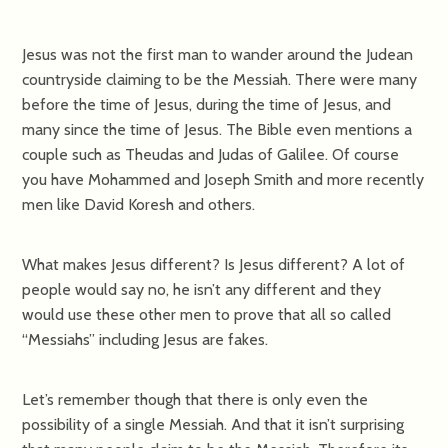
Jesus was not the first man to wander around the Judean
countryside claiming to be the Messiah. There were many
before the time of Jesus, during the time of Jesus, and
many since the time of Jesus. The Bible even mentions a
couple such as Theudas and Judas of Galilee. Of course
you have Mohammed and Joseph Smith and more recently
men like David Koresh and others.
What makes Jesus different? Is Jesus different? A lot of
people would say no, he isn’t any different and they
would use these other men to prove that all so called
“Messiahs” including Jesus are fakes.
Let’s remember though that there is only even the
possibility of a single Messiah. And that it isn’t surprising