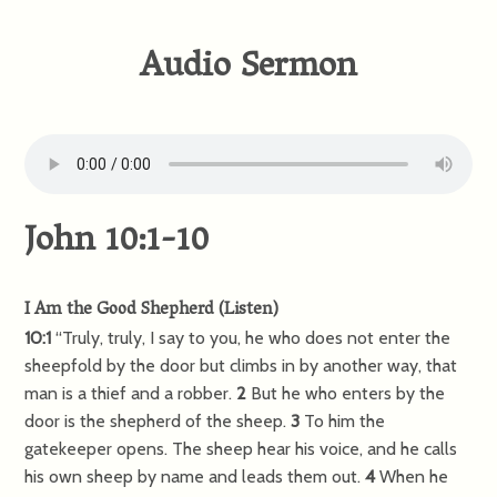
Audio Sermon
John 10:1-10
I Am the Good Shepherd
(
Listen
)
10:1
“Truly, truly, I say to you, he who does not enter the
sheepfold by the door but climbs in by another way, that
man is a thief and a robber.
2
But he who enters by the
door is the shepherd of the sheep.
3
To him the
gatekeeper opens. The sheep hear his voice, and he calls
his own sheep by name and leads them out.
4
When he