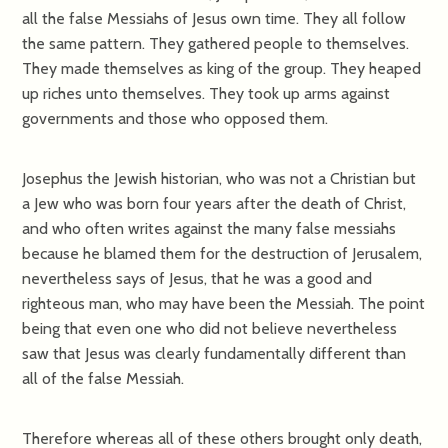
all the false Messiahs of Jesus own time. They all follow
the same pattern. They gathered people to themselves.
They made themselves as king of the group. They heaped
up riches unto themselves. They took up arms against
governments and those who opposed them.
Josephus the Jewish historian, who was not a Christian but
a Jew who was born four years after the death of Christ,
and who often writes against the many false messiahs
because he blamed them for the destruction of Jerusalem,
nevertheless says of Jesus, that he was a good and
righteous man, who may have been the Messiah. The point
being that even one who did not believe nevertheless
saw that Jesus was clearly fundamentally different than
all of the false Messiah.
Therefore whereas all of these others brought only death,