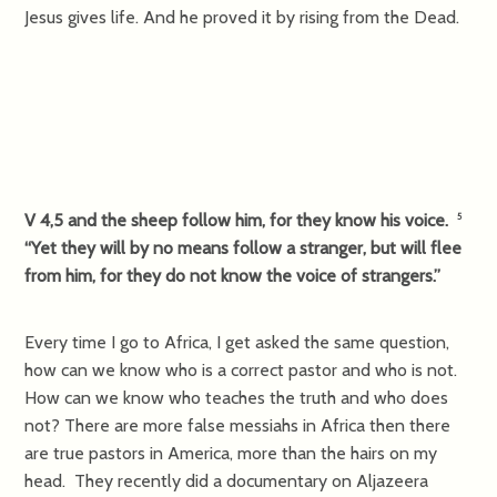
Jesus gives life. And he proved it by rising from the Dead.
V 4,5 and the sheep follow him, for they know his voice.
5
“Yet they will by no means follow a stranger, but will flee
from him, for they do not know the voice of strangers.”
Every time I go to Africa, I get asked the same question,
how can we know who is a correct pastor and who is not.
How can we know who teaches the truth and who does
not? There are more false messiahs in Africa then there
are true pastors in America, more than the hairs on my
head. They recently did a documentary on Aljazeera