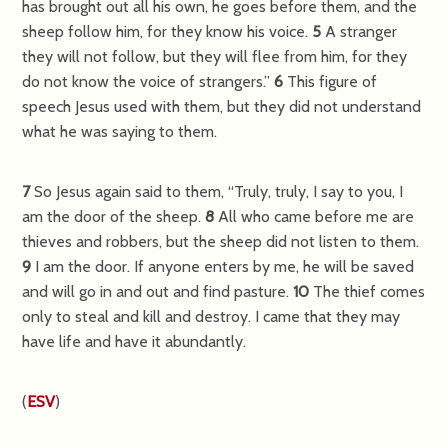
has brought out all his own, he goes before them, and the
sheep follow him, for they know his voice.
5
A stranger
they will not follow, but they will flee from him, for they
do not know the voice of strangers.”
6
This figure of
speech Jesus used with them, but they did not understand
what he was saying to them.
7
So Jesus again said to them,
“Truly, truly, I say to you, I
am the door of the sheep.
8
All who came before me are
thieves and robbers, but the sheep did not listen to them.
9
I am the door. If anyone enters by me, he will be saved
and will go in and out and find pasture.
10
The thief comes
only to steal and kill and destroy. I came that they may
have life and have it abundantly.
(
ESV
)