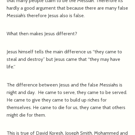
that many people claim to be the Messiah. Therefore its
hardly a good argument that because there are many false
Messiah’s therefore Jesus also is false.
What then makes Jesus different?
Jesus himself tells the main difference us “they came to
steal and destroy” but Jesus came that “they may have
life.”
The difference between Jesus and the false Messiahs is
night and day. He came to serve, they came to be served.
He came to give they came to build up riches for
themselves. He came to die for us, they came that others
might die for them.
This is true of David Koresh, Joseph Smith, Mohammed and