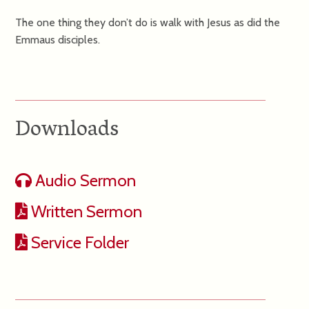
The one thing they don’t do is walk with Jesus as did the
Emmaus disciples.
Downloads
Audio Sermon
Written Sermon
Service Folder