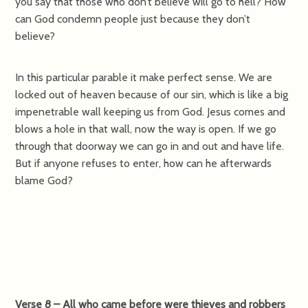
you say that those who don’t believe will go to hell? How
can God condemn people just because they don’t
believe?
In this particular parable it make perfect sense. We are
locked out of heaven because of our sin, which is like a big
impenetrable wall keeping us from God. Jesus comes and
blows a hole in that wall, now the way is open. If we go
through that doorway we can go in and out and have life.
But if anyone refuses to enter, how can he afterwards
blame God?
Verse 8 – All who came before were thieves and robbers