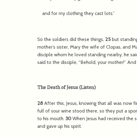
and for my clothing they cast lots.”
So the soldiers did these things,
25
but standin
mother’s sister, Mary the wife of Clopas, and 
disciple whom he loved standing nearby, he sai
said to the disciple,
“Behold, your mother!”
And f
The Death of Jesus
(
Listen
)
28
After this, Jesus, knowing that all was now fin
full of sour wine stood there, so they put a spo
to his mouth.
30
When Jesus had received the s
and gave up his spirit.