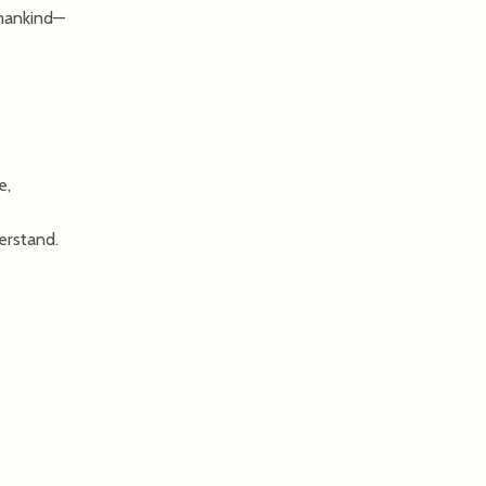
 mankind—
e,
erstand.