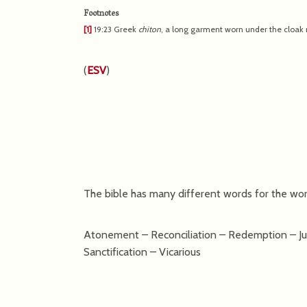
Footnotes
[1]
19:23
Greek
chiton
, a long garment worn under the cloak n
(
ESV
)
The bible has many different words for the work
Atonement – Reconciliation – Redemption – Just
Sanctification – Vicarious