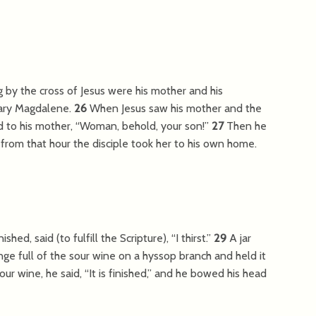
g by the cross of Jesus were his mother and his
Mary Magdalene.
26
When Jesus saw his mother and the
d to his mother,
“Woman, behold, your son!”
27
Then he
rom that hour the disciple took her to his own home.
ished, said (to fulfill the Scripture),
“I thirst.”
29
A jar
nge full of the sour wine on a hyssop branch and held it
our wine, he said,
“It is finished,”
and he bowed his head