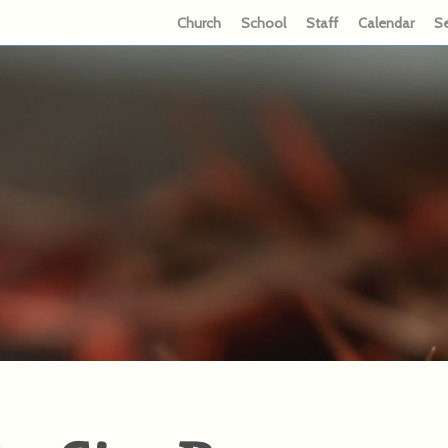
Church
School
Staff
Calendar
S