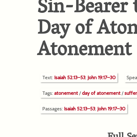
Sin-Bearer 
Day of Ato
Atonement
Text:
Isaiah 52:13–53
;
John 19:17–30
Spea
Tags:
atonement
/
day of atonement
/
suffe
Passages:
Isaiah 52:13–53
;
John 19:17–30