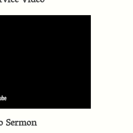
rvice Video
o Sermon