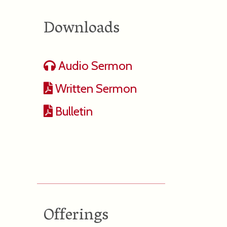
Downloads
Audio Sermon
Written Sermon
Bulletin
Offerings