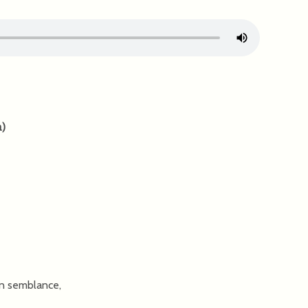
n
)
n semblance,