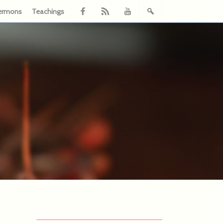
ermons
Teachings