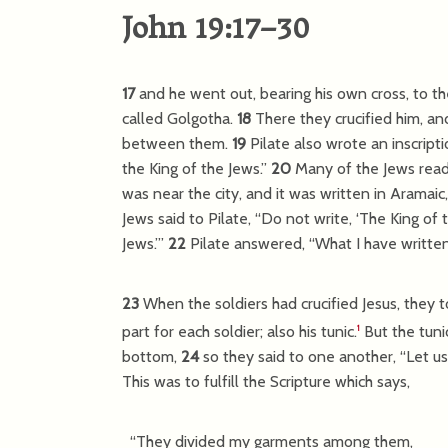
John 19:17–30
17
and he went out, bearing his own cross, to the
called Golgotha.
18
There they crucified him, an
between them.
19
Pilate also wrote an inscripti
the King of the Jews.”
20
Many of the Jews read 
was near the city, and it was written in Aramaic,
Jews said to Pilate, “Do not write, ‘The King of t
Jews.’”
22
Pilate answered, “What I have written
23
When the soldiers had crucified Jesus, they 
part for each soldier; also his tunic.
But the tuni
1
bottom,
24
so they said to one another, “Let us n
This was to fulfill the Scripture which says,
“They divided my garments among them,