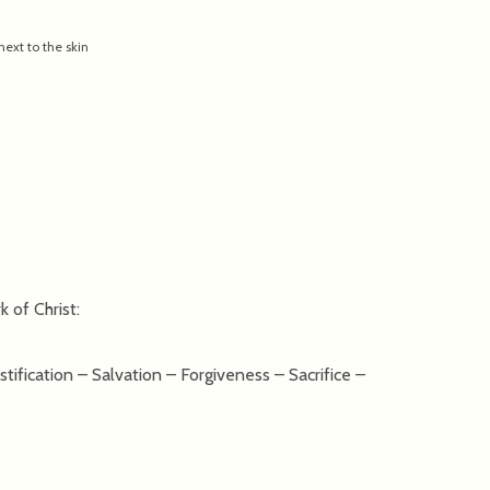
ext to the skin
 of Christ:
ification – Salvation – Forgiveness – Sacrifice –