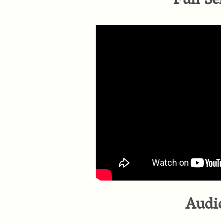
Full Se
Audi