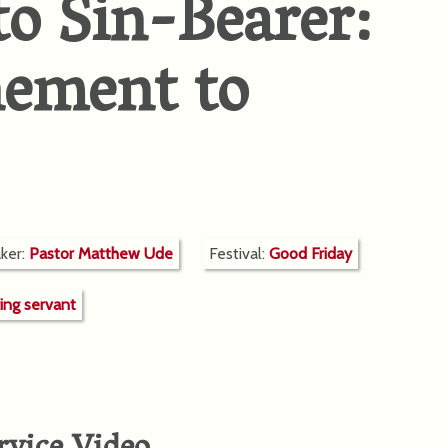
to Sin-Bearer:
nement to
ker:
Pastor Matthew Ude
Festival:
Good Friday
ring servant