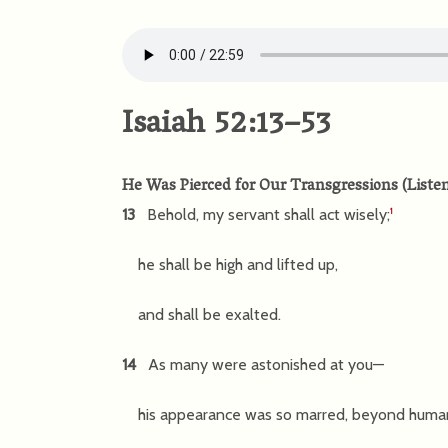
Isaiah 52:13–53
He Was Pierced for Our Transgressions
(
Liste
13
Behold, my servant shall act wisely;
1
he shall be high and lifted up,
and shall be exalted.
14
As many were astonished at you—
his appearance was so marred, beyond huma