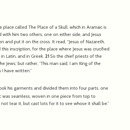
 place called The Place of a Skull, which in Aramaic is
d with him two others, one on either side, and Jesus
on and put it on the cross. It read, “Jesus of Nazareth,
this inscription, for the place where Jesus was crucified
 in Latin, and in Greek.
21
So the chief priests of the
he Jews,’ but rather, ‘This man said, I am King of the
 I have written.”
took his garments and divided them into four parts, one
c was seamless, woven in one piece from top to
ot tear it, but cast lots for it to see whose it shall be.”