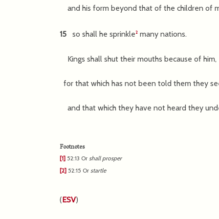
and his form beyond that of the children of
15
so shall he sprinkle
many nations.
2
Kings shall shut their mouths because of him,
for that which has not been told them they se
and that which they have not heard they und
Footnotes
[1]
52:13
Or
shall
prosper
[2]
52:15
Or
startle
(
ESV
)