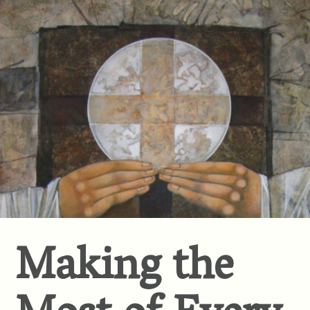
Making the