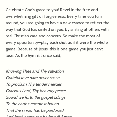
Celebrate God’s grace to you! Revel in the free and
overwhelming gift of forgiveness. Every time you turn
around, you are going to have a new chance to reflect the
way that God has smiled on you, by smiling at others with
real Christian care and concern. So make the most of
every opportunity—play each shot as if it were the whole
game! Because of Jesus, this is one game you just can’t
lose. As the hymnist once said,
Knowing Thee and Thy salvation
Grateful love dare never cease
To proclaim Thy tender mercies
Gracious Lord, Thy heav’nly peace.
Sound we forth the gospel tidings
To the earth’s remotest bound
That the sinner has be pardoned
And forgiveness can be found!
Amen.