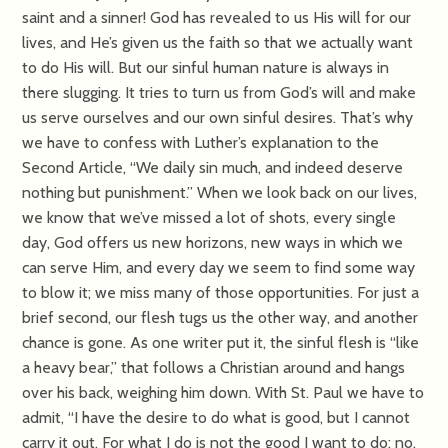
saint and a sinner! God has revealed to us His will for our
lives, and He’s given us the faith so that we actually want
to do His will. But our sinful human nature is always in
there slugging. It tries to turn us from God’s will and make
us serve ourselves and our own sinful desires. That’s why
we have to confess with Luther’s explanation to the
Second Article, “We daily sin much, and indeed deserve
nothing but punishment.” When we look back on our lives,
we know that we’ve missed a lot of shots, every single
day, God offers us new horizons, new ways in which we
can serve Him, and every day we seem to find some way
to blow it; we miss many of those opportunities. For just a
brief second, our flesh tugs us the other way, and another
chance is gone. As one writer put it, the sinful flesh is “like
a heavy bear,” that follows a Christian around and hangs
over his back, weighing him down. With St. Paul we have to
admit, “I have the desire to do what is good, but I cannot
carry it out. For what I do is not the good I want to do; no,