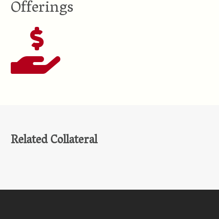
Offerings
Related Collateral