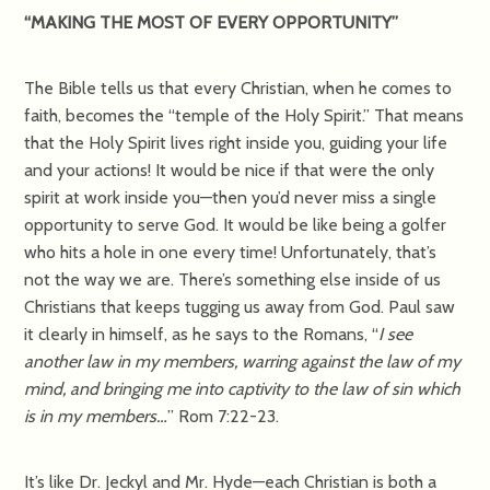
“MAKING THE MOST OF EVERY OPPORTUNITY”
The Bible tells us that every Christian, when he comes to
faith, becomes the “temple of the Holy Spirit.” That means
that the Holy Spirit lives right inside you, guiding your life
and your actions! It would be nice if that were the only
spirit at work inside you—then you’d never miss a single
opportunity to serve God. It would be like being a golfer
who hits a hole in one every time! Unfortunately, that’s
not the way we are. There’s something else inside of us
Christians that keeps tugging us away from God. Paul saw
it clearly in himself, as he says to the Romans, “
I see
another law in my members, warring against the law of my
mind, and bringing me into captivity to the law of sin which
is in my members…
” Rom 7:22-23.
It’s like Dr. Jeckyl and Mr. Hyde—each Christian is both a