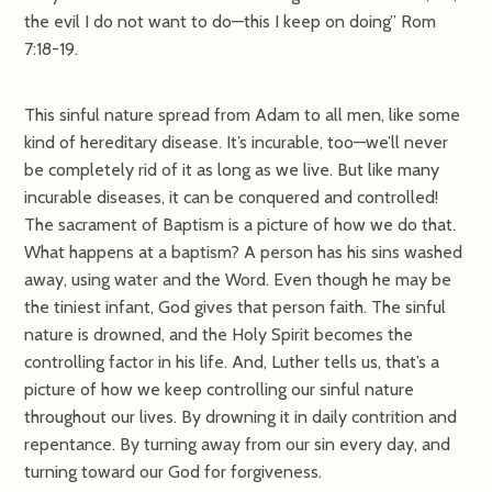
the evil I do not want to do—this I keep on doing” Rom
7:18-19.
This sinful nature spread from Adam to all men, like some
kind of hereditary disease. It’s incurable, too—we’ll never
be completely rid of it as long as we live. But like many
incurable diseases, it can be conquered and controlled!
The sacrament of Baptism is a picture of how we do that.
What happens at a baptism? A person has his sins washed
away, using water and the Word. Even though he may be
the tiniest infant, God gives that person faith. The sinful
nature is drowned, and the Holy Spirit becomes the
controlling factor in his life. And, Luther tells us, that’s a
picture of how we keep controlling our sinful nature
throughout our lives. By drowning it in daily contrition and
repentance. By turning away from our sin every day, and
turning toward our God for forgiveness.