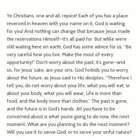
Ye Christians, one and all, rejoice! Each of you has a place
reserved in heaven with your name on it. God is waiting
for you! And nothing can change that because Jesus made
the reservations Himself—it’s all paid for. But while we’re
still waiting here on earth, God has some advice for us, “Be
very careful how you live. Make the most of every
opportunity!” Don’t worry about the past, it’s gone—and
so, for Jesus’ sake, are your sins. God forbids you to worry
about the future, as Jesus said to His disciples, “Therefore I
tell you, do not worry about your life, what you will eat; or
about your body, what you will wear. Life is more than
food, and the body more than clothes.” The past is gone,
and the future is in God’s hands. All you have to be
concerned about is what you’re going to do now, the next
moment. What are you planning to do the next moment?
Will you use it to serve God, or to serve your sinful nature?