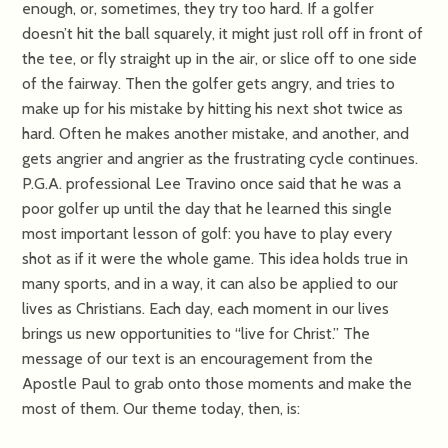
enough, or, sometimes, they try too hard. If a golfer
doesn’t hit the ball squarely, it might just roll off in front of
the tee, or fly straight up in the air, or slice off to one side
of the fairway. Then the golfer gets angry, and tries to
make up for his mistake by hitting his next shot twice as
hard. Often he makes another mistake, and another, and
gets angrier and angrier as the frustrating cycle continues.
P.G.A. professional Lee Travino once said that he was a
poor golfer up until the day that he learned this single
most important lesson of golf: you have to play every
shot as if it were the whole game. This idea holds true in
many sports, and in a way, it can also be applied to our
lives as Christians. Each day, each moment in our lives
brings us new opportunities to “live for Christ.” The
message of our text is an encouragement from the
Apostle Paul to grab onto those moments and make the
most of them. Our theme today, then, is: