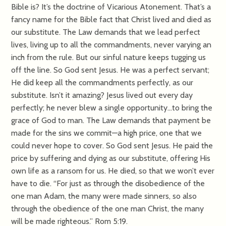
Bible is? It’s the doctrine of Vicarious Atonement. That’s a
fancy name for the Bible fact that Christ lived and died as
our substitute. The Law demands that we lead perfect
lives, living up to all the commandments, never varying an
inch from the rule. But our sinful nature keeps tugging us
off the line. So God sent Jesus. He was a perfect servant;
He did keep all the commandments perfectly, as our
substitute. Isn’t it amazing? Jesus lived out every day
perfectly; he never blew a single opportunity…to bring the
grace of God to man. The Law demands that payment be
made for the sins we commit—a high price, one that we
could never hope to cover. So God sent Jesus. He paid the
price by suffering and dying as our substitute, offering His
own life as a ransom for us. He died, so that we won’t ever
have to die. “For just as through the disobedience of the
one man Adam, the many were made sinners, so also
through the obedience of the one man Christ, the many
will be made righteous.” Rom 5:19.