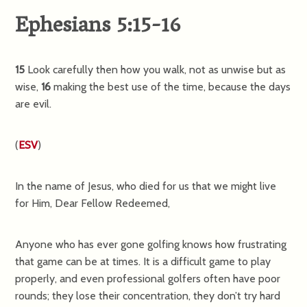
Ephesians 5:15-16
15
Look carefully then how you walk, not as unwise but as
wise,
16
making the best use of the time, because the days
are evil.
(
ESV
)
In the name of Jesus, who died for us that we might live
for Him, Dear Fellow Redeemed,
Anyone who has ever gone golfing knows how frustrating
that game can be at times. It is a difficult game to play
properly, and even professional golfers often have poor
rounds; they lose their concentration, they don’t try hard