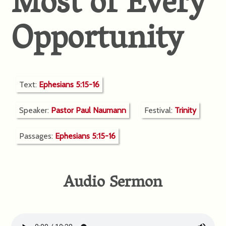
Most of Every
Opportunity
Text:
Ephesians 5:15-16
Speaker:
Pastor Paul Naumann
Festival:
Trinity
Passages:
Ephesians 5:15-16
Audio Sermon