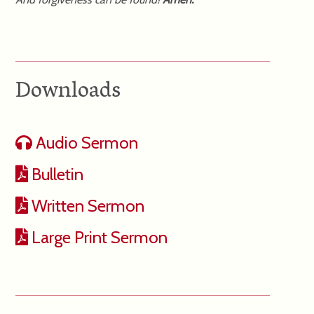
Downloads
Audio Sermon
Bulletin
Written Sermon
Large Print Sermon