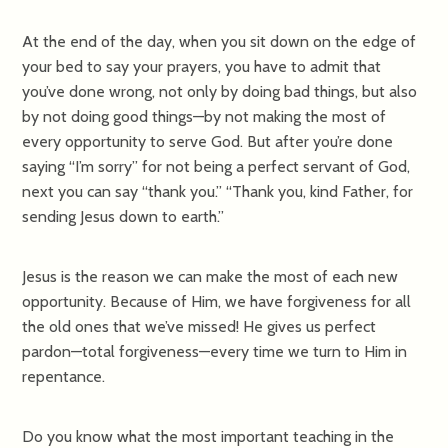
At the end of the day, when you sit down on the edge of
your bed to say your prayers, you have to admit that
you’ve done wrong, not only by doing bad things, but also
by not doing good things—by not making the most of
every opportunity to serve God. But after you’re done
saying “I’m sorry” for not being a perfect servant of God,
next you can say “thank you.” “Thank you, kind Father, for
sending Jesus down to earth.”
Jesus is the reason we can make the most of each new
opportunity. Because of Him, we have forgiveness for all
the old ones that we’ve missed! He gives us perfect
pardon—total forgiveness—every time we turn to Him in
repentance.
Do you know what the most important teaching in the