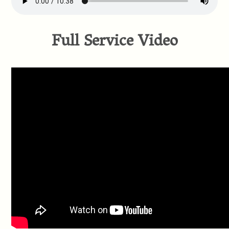
Full Service Video