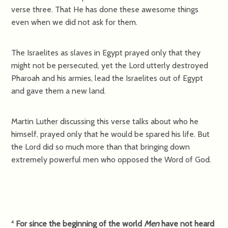
verse three. That He has done these awesome things
even when we did not ask for them.
The Israelites as slaves in Egypt prayed only that they
might not be persecuted, yet the Lord utterly destroyed
Pharoah and his armies, lead the Israelites out of Egypt
and gave them a new land.
Martin Luther discussing this verse talks about who he
himself, prayed only that he would be spared his life. But
the Lord did so much more than that bringing down
extremely powerful men who opposed the Word of God.
For since the beginning of the world
Men
have not heard
4