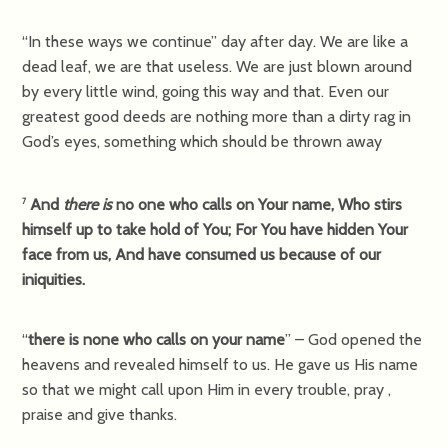
“In these ways we continue” day after day. We are like a
dead leaf, we are that useless. We are just blown around
by every little wind, going this way and that. Even our
greatest good deeds are nothing more than a dirty rag in
God’s eyes, something which should be thrown away
And
there is
no one who calls on Your name, Who stirs
7
himself up to take hold of You; For You have hidden Your
face from us, And have consumed us because of our
iniquities.
“
there is none who calls on your name
” – God opened the
heavens and revealed himself to us. He gave us His name
so that we might call upon Him in every trouble, pray ,
praise and give thanks.