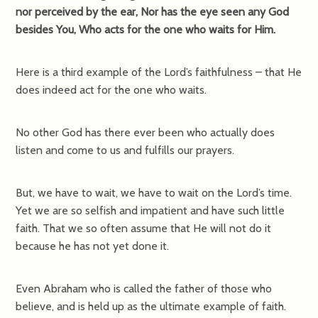
nor perceived by the ear, Nor has the eye seen any God
besides You, Who acts for the one who waits for Him.
Here is a third example of the Lord’s faithfulness – that He
does indeed act for the one who waits.
No other God has there ever been who actually does
listen and come to us and fulfills our prayers.
But, we have to wait, we have to wait on the Lord’s time.
Yet we are so selfish and impatient and have such little
faith. That we so often assume that He will not do it
because he has not yet done it.
Even Abraham who is called the father of those who
believe, and is held up as the ultimate example of faith.