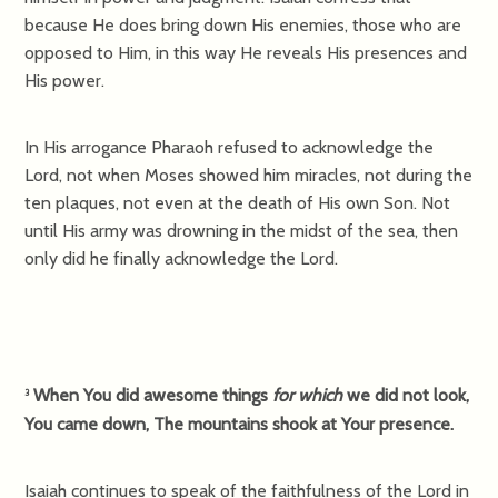
because He does bring down His enemies, those who are
opposed to Him, in this way He reveals His presences and
His power.
In His arrogance Pharaoh refused to acknowledge the
Lord, not when Moses showed him miracles, not during the
ten plaques, not even at the death of His own Son. Not
until His army was drowning in the midst of the sea, then
only did he finally acknowledge the Lord.
When You did awesome things
for which
we did not look,
3
You came down, The mountains shook at Your presence.
Isaiah continues to speak of the faithfulness of the Lord in