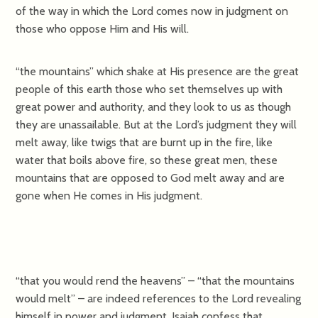
of the way in which the Lord comes now in judgment on
those who oppose Him and His will.
“the mountains” which shake at His presence are the great
people of this earth those who set themselves up with
great power and authority, and they look to us as though
they are unassailable. But at the Lord’s judgment they will
melt away, like twigs that are burnt up in the fire, like
water that boils above fire, so these great men, these
mountains that are opposed to God melt away and are
gone when He comes in His judgment.
“that you would rend the heavens” – “that the mountains
would melt” – are indeed references to the Lord revealing
himself in power and judgment. Isaiah confess that