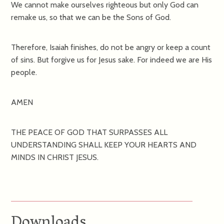
We cannot make ourselves righteous but only God can
remake us, so that we can be the Sons of God.
Therefore, Isaiah finishes, do not be angry or keep a count
of sins. But forgive us for Jesus sake. For indeed we are His
people.
AMEN
THE PEACE OF GOD THAT SURPASSES ALL
UNDERSTANDING SHALL KEEP YOUR HEARTS AND
MINDS IN CHRIST JESUS.
Downloads