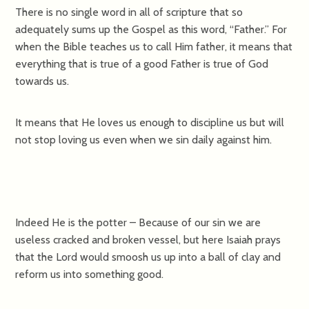
There is no single word in all of scripture that so
adequately sums up the Gospel as this word, “Father.” For
when the Bible teaches us to call Him father, it means that
everything that is true of a good Father is true of God
towards us.
It means that He loves us enough to discipline us but will
not stop loving us even when we sin daily against him.
Indeed He is the potter – Because of our sin we are
useless cracked and broken vessel, but here Isaiah prays
that the Lord would smoosh us up into a ball of clay and
reform us into something good.