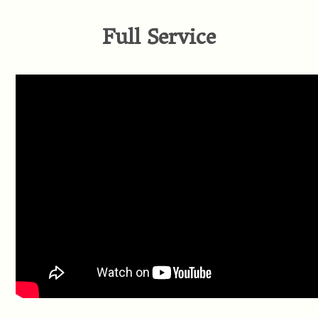
Full Service