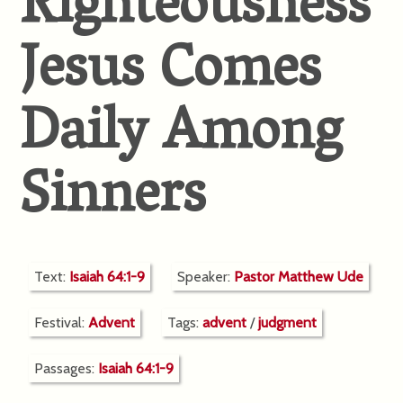
Righteousness
Jesus Comes
Daily Among
Sinners
Text:
Isaiah 64:1-9
Speaker:
Pastor Matthew Ude
Festival:
Advent
Tags:
advent
/
judgment
Passages:
Isaiah 64:1-9