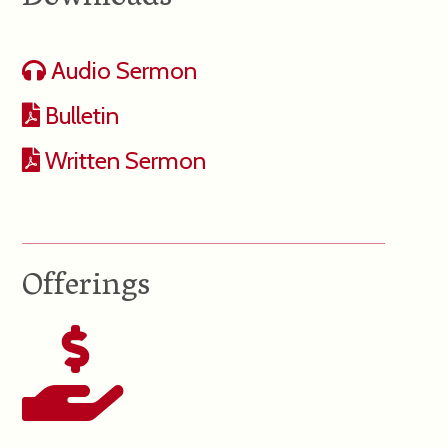
Audio Sermon
Bulletin
Written Sermon
Offerings