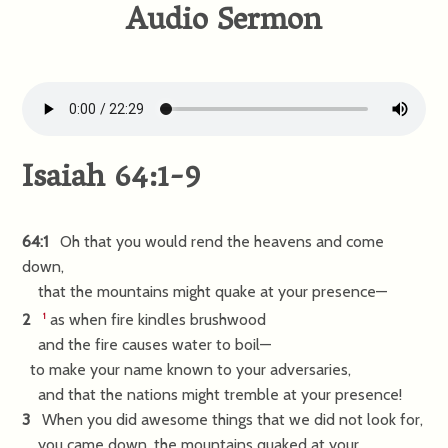
Audio Sermon
Isaiah 64:1-9
64:1
Oh that you would rend the heavens and come
down,
that the mountains might quake at your presence—
2
as when fire kindles brushwood
1
and the fire causes water to boil—
to make your name known to your adversaries,
and that the nations might tremble at your presence!
3
When you did awesome things that we did not look for,
you came down, the mountains quaked at your