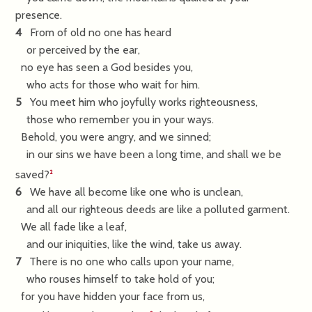
presence.
4
From of old no one has heard
or perceived by the ear,
no eye has seen a God besides you,
who acts for those who wait for him.
5
You meet him who joyfully works righteousness,
those who remember you in your ways.
Behold, you were angry, and we sinned;
in our sins we have been a long time, and shall we be
saved?
2
6
We have all become like one who is unclean,
and all our righteous deeds are like a polluted garment.
We all fade like a leaf,
and our iniquities, like the wind, take us away.
7
There is no one who calls upon your name,
who rouses himself to take hold of you;
for you have hidden your face from us,