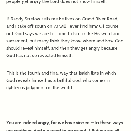
people get angry the Lord does not show himself.
If Randy Strelow tells me he lives on Grand River Road,
and I take off south on 73 will I ever find him? Of course
not. God says we are to come to him in the His word and
sacrament, but many think they know where and how God
should reveal himself, and then they get angry because
God has not so revealed himself.
This is the fourth and final way that Isaiah lists in which
God reveals himself as a faithful God, who comes in
righteous judgment on the world
You are indeed angry, for we have sinned — In these ways
we continue; And we need to be saved.
But we are all
6