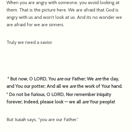
When you are angry with someone, you avoid looking at
them. That is the picture here. We are afraid that God is
angry with us and won’t look at us. And its no wonder we
are afraid for we are sinners.
Truly we need a savior
But now, O LORD, You
are
our Father; We
are
the clay,
8
and You our potter; And all we
are
the work of Your hand.
Do not be furious, O LORD, Nor remember iniquity
9
forever; Indeed, please look — we all
are
Your people!
But Isaiah says, “you are our Father.”