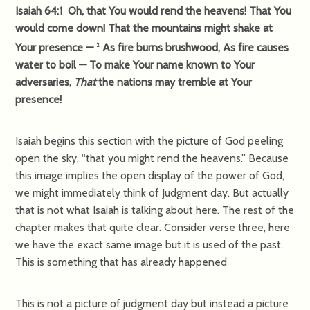
Isaiah 64:1 Oh, that You would rend the heavens! That You
would come down! That the mountains might shake at
Your presence —
As fire burns brushwood, As fire causes
2
water to boil — To make Your name known to Your
adversaries,
That
the nations may tremble at Your
presence!
Isaiah begins this section with the picture of God peeling
open the sky, “that you might rend the heavens.” Because
this image implies the open display of the power of God,
we might immediately think of Judgment day. But actually
that is not what Isaiah is talking about here. The rest of the
chapter makes that quite clear. Consider verse three, here
we have the exact same image but it is used of the past.
This is something that has already happened
This is not a picture of judgment day but instead a picture