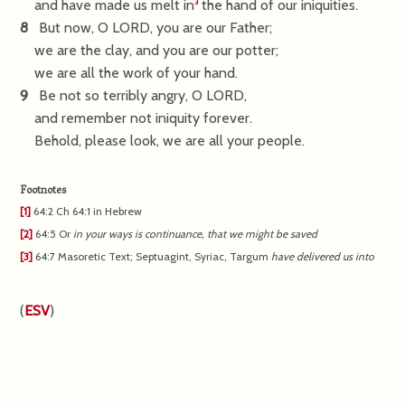
and have made us melt in
the hand of our iniquities.
3
8
But now, O LORD, you are our Father;
we are the clay, and you are our potter;
we are all the work of your hand.
9
Be not so terribly angry, O LORD,
and remember not iniquity forever.
Behold, please look, we are all your people.
Footnotes
[1]
64:2
Ch 64:1 in Hebrew
[2]
64:5
Or
in
your ways is continuance, that we might be saved
[3]
64:7
Masoretic Text; Septuagint, Syriac, Targum
have
delivered us into
(
ESV
)