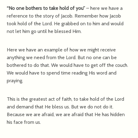
“No one bothers to take hold of you”
– here we have a
reference to the story of Jacob. Remember how Jacob
took hold of the Lord. He grabbed on to him and would
not let him go until he blessed Him.
Here we have an example of how we might receive
anything we need from the Lord. But no one can be
bothered to do that. We would have to get off the couch.
We would have to spend time reading His word and
praying.
This is the greatest act of faith, to take hold of the Lord
and demand that He bless us. But we do not do it.
Because we are afraid, we are afraid that He has hidden
his face from us.