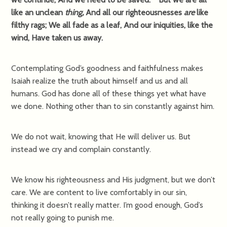
like an unclean
thing,
And all our righteousnesses
are
like
filthy rags; We all fade as a leaf, And our iniquities, like the
wind, Have taken us away.
Contemplating God’s goodness and faithfulness makes
Isaiah realize the truth about himself and us and all
humans. God has done all of these things yet what have
we done. Nothing other than to sin constantly against him.
We do not wait, knowing that He will deliver us. But
instead we cry and complain constantly.
We know his righteousness and His judgment, but we don’t
care. We are content to live comfortably in our sin,
thinking it doesn’t really matter. I’m good enough, God’s
not really going to punish me.