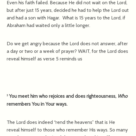
Even his faith failed. Because He did not wait on the Lord,
but after just 15 years, decided he had to help the Lord out
and had a son with Hagar. What is 15 years to the Lord, if
Abraham had waited only a little longer.
Do we get angry because the Lord does not answer, after
a day or two or a week of prayer? WAIT, for the Lord does
reveal himself as verse 5 reminds us
You meet him who rejoices and does righteousness,
Who
5
remembers You in Your ways.
The Lord does indeed “rend the heavens” that is He
reveal himself to those who remember His ways. So many