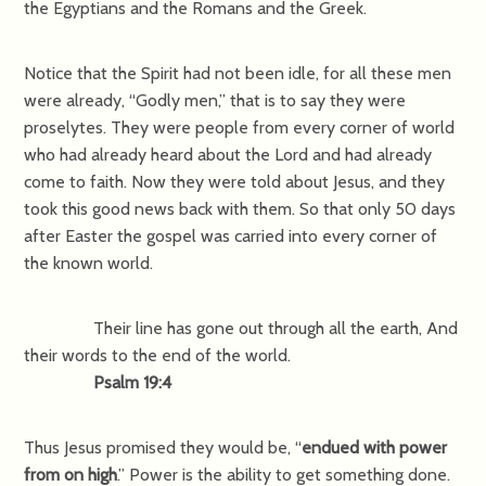
the Egyptians and the Romans and the Greek.
Notice that the Spirit had not been idle, for all these men
were already, “Godly men,” that is to say they were
proselytes. They were people from every corner of world
who had already heard about the Lord and had already
come to faith. Now they were told about Jesus, and they
took this good news back with them. So that only 50 days
after Easter the gospel was carried into every corner of
the known world.
Their line has gone out through all the earth, And
their words to the end of the world.
Psalm 19:4
Thus Jesus promised they would be, “
endued with power
from on high
.” Power is the ability to get something done.