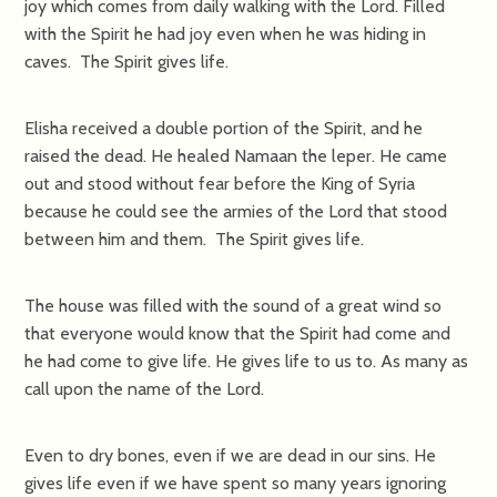
joy which comes from daily walking with the Lord. Filled
with the Spirit he had joy even when he was hiding in
caves. The Spirit gives life.
Elisha received a double portion of the Spirit, and he
raised the dead. He healed Namaan the leper. He came
out and stood without fear before the King of Syria
because he could see the armies of the Lord that stood
between him and them. The Spirit gives life.
The house was filled with the sound of a great wind so
that everyone would know that the Spirit had come and
he had come to give life. He gives life to us to. As many as
call upon the name of the Lord.
Even to dry bones, even if we are dead in our sins. He
gives life even if we have spent so many years ignoring