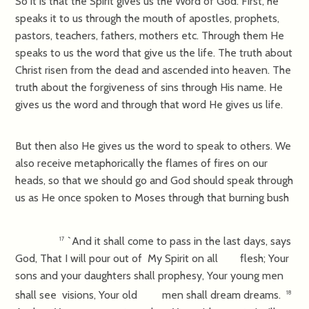
So it is that the Spirit gives us the Word of God. First, he
speaks it to us through the mouth of apostles, prophets,
pastors, teachers, fathers, mothers etc. Through them He
speaks to us the word that give us the life. The truth about
Christ risen from the dead and ascended into heaven. The
truth about the forgiveness of sins through His name. He
gives us the word and through that word He gives us life.
But then also He gives us the word to speak to others. We
also receive metaphorically the flames of fires on our
heads, so that we should go and God should speak through
us as He once spoken to Moses through that burning bush
`And it shall come to pass in the last days, says
17
God, That I will pour out of My Spirit on all flesh; Your
sons and your daughters shall prophesy, Your young men
shall see visions, Your old men shall dream dreams.
18