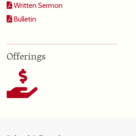
Written Sermon
Bulletin
Offerings