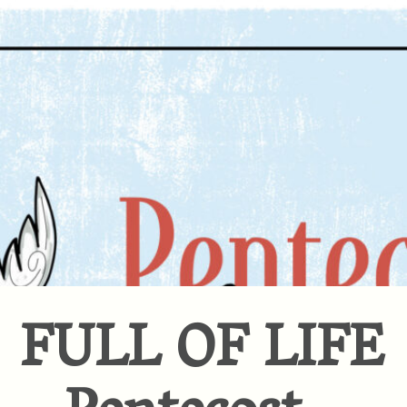
FULL OF LIFE