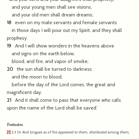
and your young men shall see visions,
and your old men shall dream dreams;
18
even on my male servants and female servants
in those days I will pour out my Spirit, and they shall
prophesy.
19
And I will show wonders in the heavens above
and signs on the earth below,
blood, and fire, and vapor of smoke;
20
the sun shall be turned to darkness
and the moon to blood,
before the day of the Lord comes, the great and
magnificent day.
21
And it shall come to pass that everyone who calls
upon the name of the Lord shall be saved.’
Footnotes
[1]
2:3
Or
And
tongues as of fire appeared to them, distributed among them,