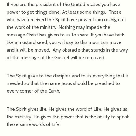
If you are the president of the United States you have
power to get things done. At least some things. Those
who have received the Spirit have power from on high for
the work of the ministry. Nothing may impede the
message Christ has given to us to share. If you have faith
like a mustard seed, you will say to this mountain move
and it will be moved. Any obstacle that stands in the way
of the message of the Gospel will be removed.
The Spirit gave to the disciples and to us everything that is
needed so that the name Jesus should be preached to
every corner of the Earth.
The Spirit gives life. He gives the word of Life. He gives us
the ministry. He gives the power that is the ability to speak
these same words of Life.