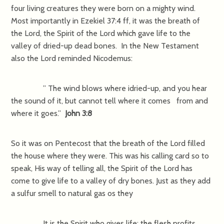
four living creatures they were born on a mighty wind.
Most importantly in Ezekiel 37:4 ff, it was the breath of
the Lord, the Spirit of the Lord which gave life to the
valley of dried-up dead bones. In the New Testament
also the Lord reminded Nicodemus:
” The wind blows where idried-up, and you hear
the sound of it, but cannot tell where it comes from and
where it goes.”
John 3:8
So it was on Pentecost that the breath of the Lord filled
the house where they were. This was his calling card so to
speak, His way of telling all, the Spirit of the Lord has
come to give life to a valley of dry bones. Just as they add
a sulfur smell to natural gas os they
It is the Spirit who gives life; the flesh profits