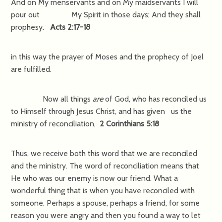
And on My menservants and on My maidservants I will
pour out My Spirit in those days; And they shall
prophesy.
Acts 2:17-18
in this way the prayer of Moses and the prophecy of Joel
are fulfilled.
Now all things
are
of God, who has reconciled us
to Himself through Jesus Christ, and has given us the
ministry of reconciliation,
2 Corinthians 5:18
Thus, we receive both this word that we are reconciled
and the ministry. The word of reconciliation means that
He who was our enemy is now our friend. What a
wonderful thing that is when you have reconciled with
someone. Perhaps a spouse, perhaps a friend, for some
reason you were angry and then you found a way to let