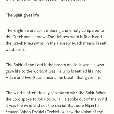
The Spirit gives life
The English word spirit is boring and empty compared to
the Greek and Hebrew. The Hebrew word is Ruach and
the Greek Pnaumatos. In the Hebrew Ruach means breath,
wind, spirit.
The Spirit of the Lord is the breath of life. It was He who
gave life to the world. It was He who breathed life into
Adam and Eve. Ruach means the breath that gives life.
The wind is often closely associated with the Spirit. When
the Lord spoke to Job (Job 38:1), He spoke out of the Wind.
It was the wind and not the chariot that bore Elijah to
heaven. When Ezekiel (Ezekiel 1:4) saw the vision of the