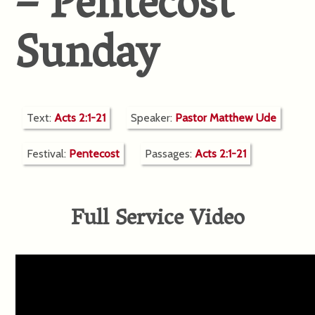
– Pentecost
Sunday
Text:
Acts 2:1-21
Speaker:
Pastor Matthew Ude
Festival:
Pentecost
Passages:
Acts 2:1-21
Full Service Video