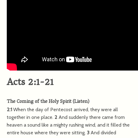
Acts 2:1-21
The Coming of the Holy Spirit
(
Listen
)
2:1
When the day of Pentecost arrived, they were all
together in one place.
2
And suddenly there came from
heaven a sound like a mighty rushing wind, and it filled the
entire house where they were sitting.
3
And divided