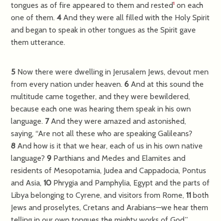
tongues as of fire appeared to them and rested
on each
1
one of them.
4
And they were all filled with the Holy Spirit
and began to speak in other tongues as the Spirit gave
them utterance.
5
Now there were dwelling in Jerusalem Jews, devout men
from every nation under heaven.
6
And at this sound the
multitude came together, and they were bewildered,
because each one was hearing them speak in his own
language.
7
And they were amazed and astonished,
saying, “Are not all these who are speaking Galileans?
8
And how is it that we hear, each of us in his own native
language?
9
Parthians and Medes and Elamites and
residents of Mesopotamia, Judea and Cappadocia, Pontus
and Asia,
10
Phrygia and Pamphylia, Egypt and the parts of
Libya belonging to Cyrene, and visitors from Rome,
11
both
Jews and proselytes, Cretans and Arabians—we hear them
telling in our own tongues the mighty works of God.”