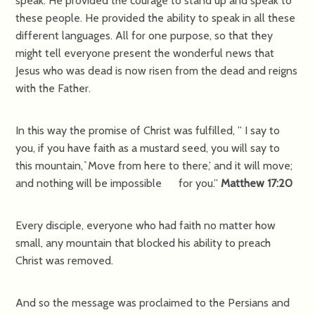
speak. He provided the courage to stand up and speak to
these people. He provided the ability to speak in all these
different languages. All for one purpose, so that they
might tell everyone present the wonderful news that
Jesus who was dead is now risen from the dead and reigns
with the Father.
In this way the promise of Christ was fulfilled, ” I say to
you, if you have faith as a mustard seed, you will say to
this mountain,`Move from here to there,’ and it will move;
and nothing will be impossible for you.”
Matthew 17:20
Every disciple, everyone who had faith no matter how
small, any mountain that blocked his ability to preach
Christ was removed.
And so the message was proclaimed to the Persians and