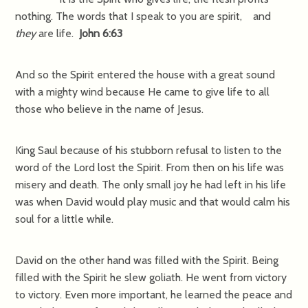
nothing. The words that I speak to you are spirit, and
they
are life.
John 6:63
And so the Spirit entered the house with a great sound
with a mighty wind because He came to give life to all
those who believe in the name of Jesus.
King Saul because of his stubborn refusal to listen to the
word of the Lord lost the Spirit. From then on his life was
misery and death. The only small joy he had left in his life
was when David would play music and that would calm his
soul for a little while.
David on the other hand was filled with the Spirit. Being
filled with the Spirit he slew goliath. He went from victory
to victory. Even more important, he learned the peace and