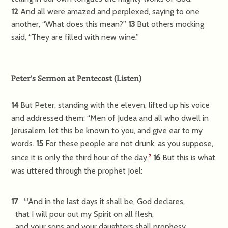
12
And all were amazed and perplexed, saying to one
another, “What does this mean?”
13
But others mocking
said, “They are filled with new wine.”
Peter’s Sermon at Pentecost
(
Listen
)
14
But Peter, standing with the eleven, lifted up his voice
and addressed them: “Men of Judea and all who dwell in
Jerusalem, let this be known to you, and give ear to my
words.
15
For these people are not drunk, as you suppose,
since it is only the third hour of the day.
16
But this is what
2
was uttered through the prophet Joel:
17
“‘And in the last days it shall be, God declares,
that I will pour out my Spirit on all flesh,
and your sons and your daughters shall prophesy,