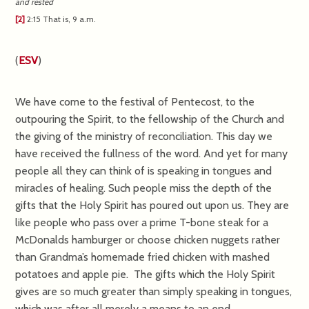
and rested
[2]
2:15
That is,
9 a.m.
(
ESV
)
We have come to the festival of Pentecost, to the
outpouring the Spirit, to the fellowship of the Church and
the giving of the ministry of reconciliation. This day we
have received the fullness of the word. And yet for many
people all they can think of is speaking in tongues and
miracles of healing. Such people miss the depth of the
gifts that the Holy Spirit has poured out upon us. They are
like people who pass over a prime T-bone steak for a
McDonalds hamburger or choose chicken nuggets rather
than Grandma’s homemade fried chicken with mashed
potatoes and apple pie. The gifts which the Holy Spirit
gives are so much greater than simply speaking in tongues,
which was after all merely a means to an end.