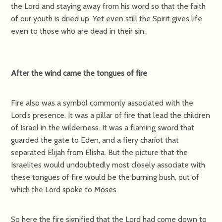
the Lord and staying away from his word so that the faith
of our youth is dried up. Yet even still the Spirit gives life
even to those who are dead in their sin.
After the wind came the tongues of fire
Fire also was a symbol commonly associated with the
Lord’s presence. It was a pillar of fire that lead the children
of Israel in the wilderness. It was a flaming sword that
guarded the gate to Eden, and a fiery chariot that
separated Elijah from Elisha. But the picture that the
Israelites would undoubtedly most closely associate with
these tongues of fire would be the burning bush, out of
which the Lord spoke to Moses.
So here the fire signified that the Lord had come down to