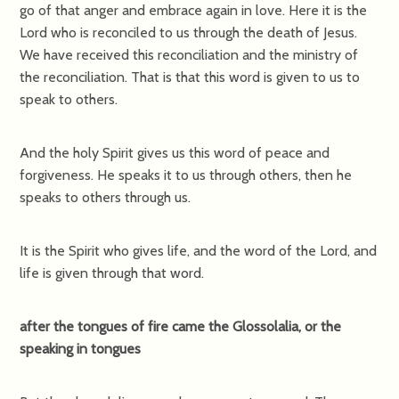
go of that anger and embrace again in love. Here it is the
Lord who is reconciled to us through the death of Jesus.
We have received this reconciliation and the ministry of
the reconciliation. That is that this word is given to us to
speak to others.
And the holy Spirit gives us this word of peace and
forgiveness. He speaks it to us through others, then he
speaks to others through us.
It is the Spirit who gives life, and the word of the Lord, and
life is given through that word.
after the tongues of fire came the Glossolalia, or the
speaking in tongues