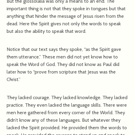
But the glossolalia was only a means to an end. The
important thing is not that they spoke in tongues but that
anything that hinder the message of Jesus risen from the
dead. Here the Spirit gives not only the words to speak
but also the ability to speak that word.
Notice that our text says they spoke, “as the Spirit gave
them utterance.” These men did not yet know how to
speak the Word of God. They did not know as Paul did
later how to “prove from scripture that Jesus was the
Christ.”
They lacked courage. They lacked knowledge. They lacked
practice. They even lacked the language skills. There were
men here gathered from every corner of the World. They
didn’t know any of these languages. But whatever they
lacked the Spirit provided. He provided them the words to