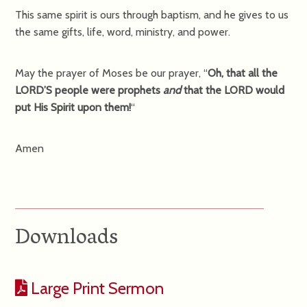
This same spirit is ours through baptism, and he gives to us
the same gifts, life, word, ministry, and power.
May the prayer of Moses be our prayer, “
Oh, that all the
LORD’S people were prophets
and
that the LORD would
put His Spirit upon them!
“
Amen
Downloads
Large Print Sermon