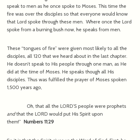
speak to men as he once spoke to Moses. This time the
fire was over the disciples so that everyone would know
that Lord spoke through these men. Where once the Lord
spoke from a burning bush now, he speaks from men.
These “tongues of fire” were given most likely to all the
disciples, all 120 that we heard about in the last chapter.
He doesn’t speak to His people through one man, as He
did at the time of Moses. He speaks though all His
disciples. Thus was fulfilled the prayer of Moses spoken
1,500 years ago,
Oh, that all the LORD’S people were prophets
and
that the LORD would put His Spirit upon
them!”
Numbers 11:29