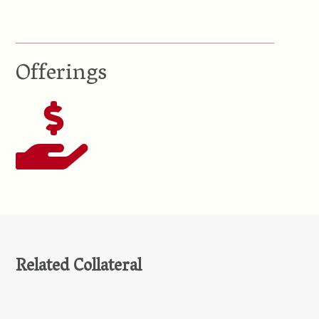
Offerings
Related Collateral