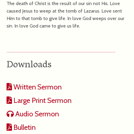
The death of Christ is the result of our sin not His. Love
caused Jesus to weep at the tomb of Lazarus. Love sent
Him to that tomb to give life. In love God weeps over our
sin. In love God came to give us life.
Downloads
Written Sermon
Large Print Sermon
Audio Sermon
Bulletin