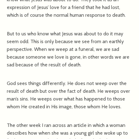
expression of Jesus’ love for a friend that he had lost,
which is of course the normal human response to death.
But to us who know what Jesus was about to do it may
seem odd. This is only because we see from an earthly
perspective. When we weep at a funeral, we are sad
because someone we love is gone, in other words we are
sad because of the result of death.
God sees things differently. He does not weep over the
result of death but over the fact of death. He weeps over
man’s sins. He weeps over what has happened to those
whom He created in His image, those whom He loves.
The other week I ran across an article in which a woman
describes how when she was a young girl she woke up to