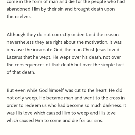
come in the form of man and die for the people who had
abandoned Him by their sin and brought death upon
themselves.
Although they do not correctly understand the reason,
nevertheless they are right about the motivation. It was
because the incarnate God, the man Christ Jesus loved
Lazarus that he wept. He wept over his death, not over
the consequences of that death but over the simple fact
of that death.
But even while God himself was cut to the heart, He did
not only weep. He became man and went to the cross in
order to redeem us who had become so much darkness. It
was His love which caused Him to weep and His love
which caused Him to come and die for our sins.