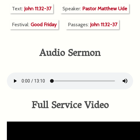
Text:
John 11:32-37
Speaker:
Pastor Matthew Ude
Festival:
Good Friday
Passages:
John 11:32-37
Audio Sermon
Full Service Video