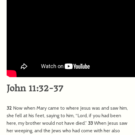
John 11:32-37
32
Now when Mary came to where Jesus was and saw him,
she fell at his feet, saying to him, “Lord, if you had been
here, my brother would not have died.”
33
When Jesus saw
her weeping, and the Jews who had come with her also