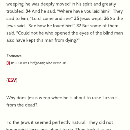
weeping, he was deeply moved
in his spirit and greatly
1
troubled.
34
And he said,
“Where have you laid him?”
They
said to him, “Lord, come and see.”
35
Jesus wept.
36
So the
Jews said, “See how he loved him!”
37
But some of them
said, “Could not he who opened the eyes of the blind man
also have kept this man from dying?”
Footnotes
[1]
11:33
Or
was
indignant
; also verse 38
(
ESV
)
Why does Jesus weep when he is about to raise Lazarus
from the dead?
To the Jews it seemed perfectly natural. They did not
know what Jesus was about to do. They took it as an