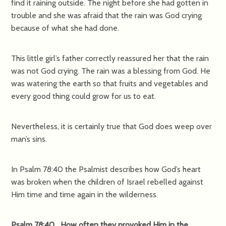
find it raining outside. The night before she had gotten in
trouble and she was afraid that the rain was God crying
because of what she had done.
This little girl’s father correctly reassured her that the rain
was not God crying. The rain was a blessing from God. He
was watering the earth so that fruits and vegetables and
every good thing could grow for us to eat.
Nevertheless, it is certainly true that God does weep over
man’s sins.
In Psalm 78:40 the Psalmist describes how God’s heart
was broken when the children of Israel rebelled against
Him time and time again in the wilderness.
Psalm 78:40 How often they provoked Him in the