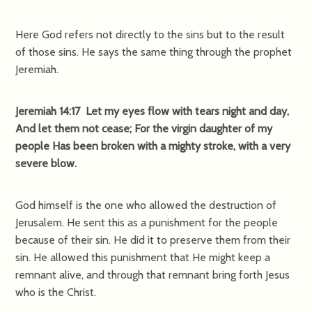
Here God refers not directly to the sins but to the result
of those sins. He says the same thing through the prophet
Jeremiah.
Jeremiah 14:17 Let my eyes flow with tears night and day,
And let them not cease; For the virgin daughter of my
people Has been broken with a mighty stroke, with a very
severe blow.
God himself is the one who allowed the destruction of
Jerusalem. He sent this as a punishment for the people
because of their sin. He did it to preserve them from their
sin. He allowed this punishment that He might keep a
remnant alive, and through that remnant bring forth Jesus
who is the Christ.