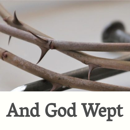
And God Wept