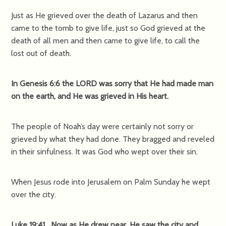
Just as He grieved over the death of Lazarus and then
came to the tomb to give life, just so God grieved at the
death of all men and then came to give life, to call the
lost out of death.
In Genesis 6:6 the LORD was sorry that He had made man
on the earth, and He was grieved in His heart.
The people of Noah’s day were certainly not sorry or
grieved by what they had done. They bragged and reveled
in their sinfulness. It was God who wept over their sin.
When Jesus rode into Jerusalem on Palm Sunday he wept
over the city.
Luke 19:41 Now as He drew near, He saw the city and