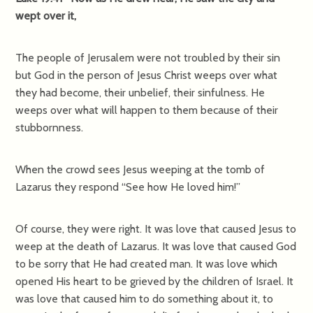
wept over it,
The people of Jerusalem were not troubled by their sin
but God in the person of Jesus Christ weeps over what
they had become, their unbelief, their sinfulness. He
weeps over what will happen to them because of their
stubbornness.
When the crowd sees Jesus weeping at the tomb of
Lazarus they respond “See how He loved him!”
Of course, they were right. It was love that caused Jesus to
weep at the death of Lazarus. It was love that caused God
to be sorry that He had created man. It was love which
opened His heart to be grieved by the children of Israel. It
was love that caused him to do something about it, to