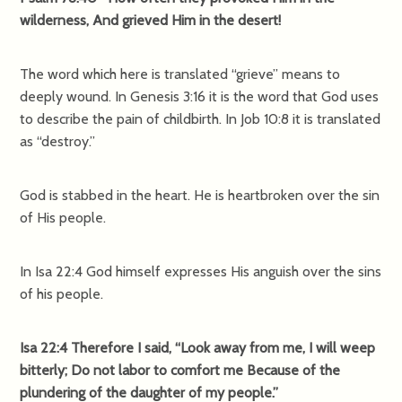
wilderness, And grieved Him in the desert!
The word which here is translated “grieve” means to
deeply wound. In Genesis 3:16 it is the word that God uses
to describe the pain of childbirth. In Job 10:8 it is translated
as “destroy.”
God is stabbed in the heart. He is heartbroken over the sin
of His people.
In Isa 22:4 God himself expresses His anguish over the sins
of his people.
Isa 22:4 Therefore I said, “Look away from me, I will weep
bitterly; Do not labor to comfort me Because of the
plundering of the daughter of my people.”