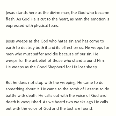
Jesus stands here as the divine man, the God who became
flesh. As God He is cut to the heart, as man the emotion is
expressed with physical tears.
Jesus weeps as the God who hates sin and has come to
earth to destroy both it and its effect on us. He weeps for
men who must suffer and die because of our sin. He
weeps for the unbelief of those who stand around Him.
He weeps as the Good Shepherd for His lost sheep.
But he does not stop with the weeping. He came to do
something about it. He came to the tomb of Lazarus to do
battle with death. He calls out with the voice of God and
death is vanquished. As we heard two weeks ago He calls
out with the voice of God and the lost are found.