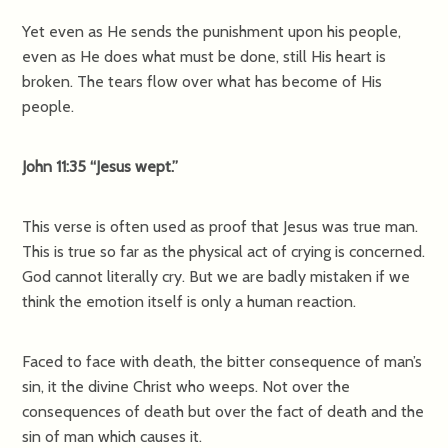
Yet even as He sends the punishment upon his people,
even as He does what must be done, still His heart is
broken. The tears flow over what has become of His
people.
John 11:35 “Jesus wept.”
This verse is often used as proof that Jesus was true man.
This is true so far as the physical act of crying is concerned.
God cannot literally cry. But we are badly mistaken if we
think the emotion itself is only a human reaction.
Faced to face with death, the bitter consequence of man’s
sin, it the divine Christ who weeps. Not over the
consequences of death but over the fact of death and the
sin of man which causes it.