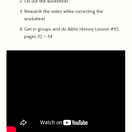
Fill out the worksheet
Rewatch the video while correcting the
worksheet
Get in groups and do Bible History Lesson #10,
pages 32 – 34