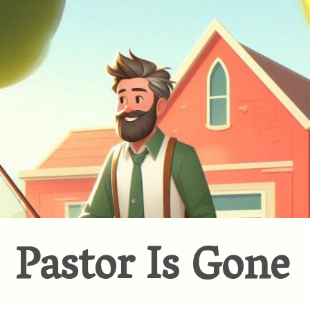
Pastor Is Gone