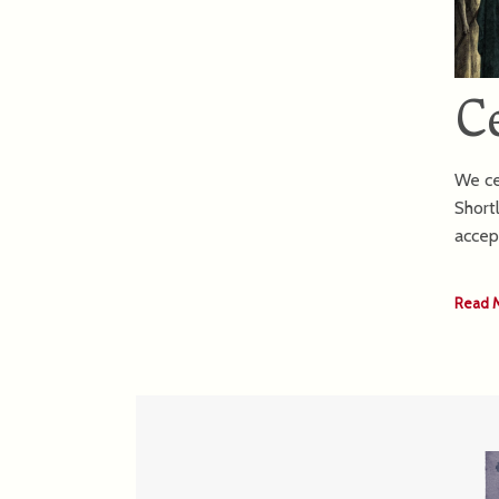
C
We ce
Short
accep
Read 