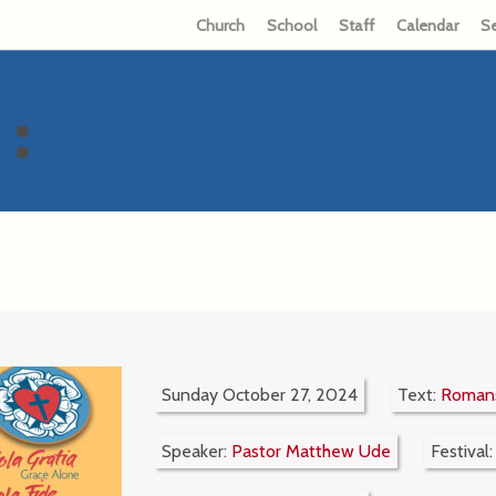
Church
School
Staff
Calendar
S
:
Sunday October 27, 2024
Text:
Romans
Speaker:
Pastor Matthew Ude
Festival