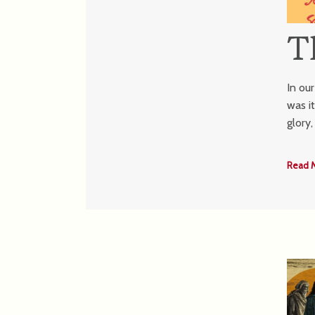
T
In ou
was i
glory
Read 