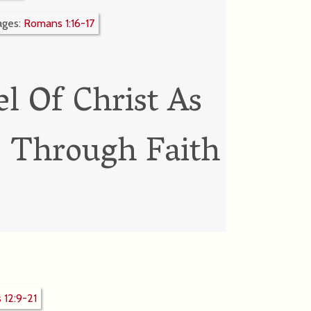
ages:
Romans 1:16-17
l Of Christ As
s Through Faith
12:9-21