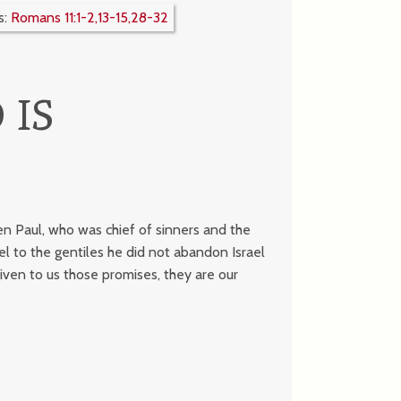
s:
Romans 11:1-2,13-15,28-32
 IS
en Paul, who was chief of sinners and the
 to the gentiles he did not abandon Israel
ven to us those promises, they are our