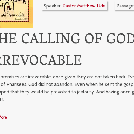
Speaker:
Pastor Matthew Ude
Passage
HE CALLING OF GOD
RREVOCABLE
 promises are irrevocable, once given they are not taken back. Ev
 of Pharisees, God did not abandon. Even when he sent the gospel
oped that they would be provoked to jealousy. And having once gi
er.
More