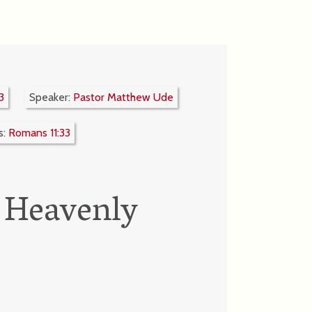
3
Speaker:
Pastor Matthew Ude
s:
Romans 11:33
 Heavenly