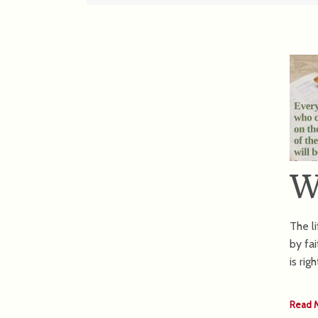
W
The li
by fa
is rig
Read 