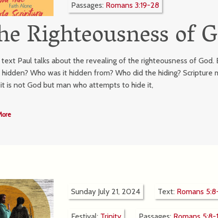
Passages:
Romans 3:19-28
he Righteousness of G
r text Paul talks about the revealing of the righteousness of God
t hidden? Who was it hidden from? Who did the hiding? Scripture m
, it is not God but man who attempts to hide it,
More
Sunday July 21, 2024
Text:
Romans 5:8-
Festival:
Trinity
Passages:
Romans 5:8-1