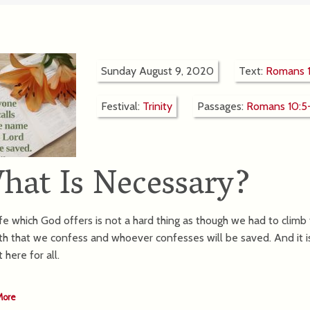
Sunday August 9, 2020
Text:
Romans 1
Festival:
Trinity
Passages:
Romans 10:5
hat Is Necessary?
fe which God offers is not a hard thing as though we had to climb to 
ith that we confess and whoever confesses will be saved. And it i
ht here for all.
More