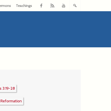
ermons
Teachings
 3:19-28
:
Reformation