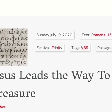
Sunday July 19, 2020
Text:
Romans 11:3
Festival:
Trinity
Tags:
VBS
Passage
esus Leads the Way To
reasure
More