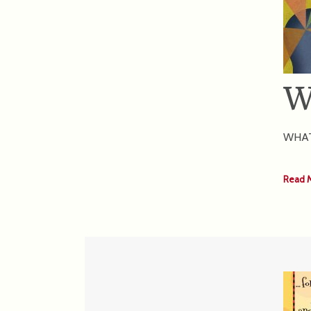
W
WHAT 
Read 