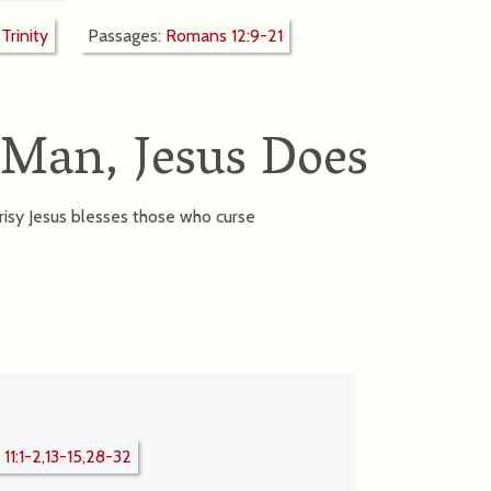
:
Trinity
Passages:
Romans 12:9-21
 Man, Jesus Does
sy Jesus blesses those who curse
11:1-2,13-15,28-32