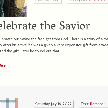
elebrate the Savior
lebrate our Savior the free gift from God. There is a story of a m
ly after his arrival he was a given a very expensive gift from a we
ted the gift. Later he found out that
More
Saturday July 16, 2022
Text:
Romans 1:1