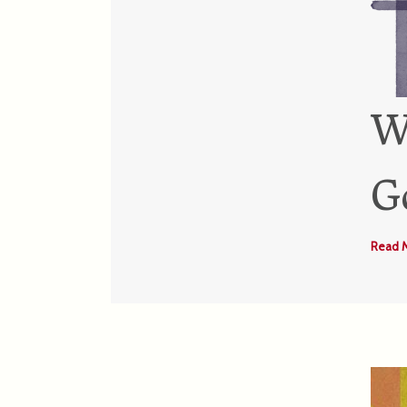
W
G
Read 