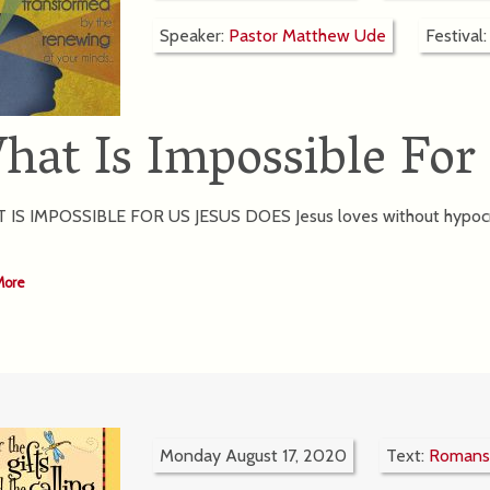
Speaker:
Pastor Matthew Ude
Festival
hat Is Impossible For
IS IMPOSSIBLE FOR US JESUS DOES Jesus loves without hypocri
More
Monday August 17, 2020
Text:
Romans 