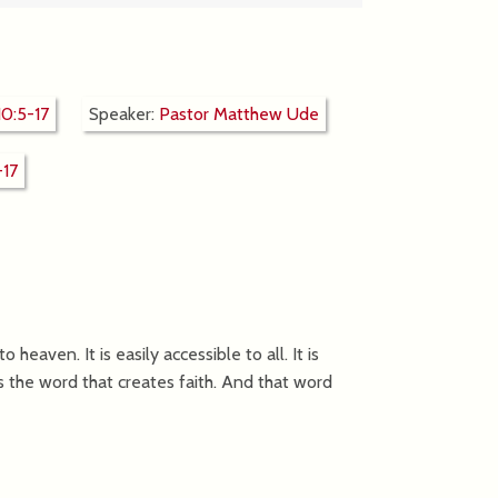
0:5-17
Speaker:
Pastor Matthew Ude
-17
heaven. It is easily accessible to all. It is
s the word that creates faith. And that word