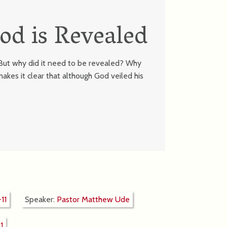
od is Revealed
. But why did it need to be revealed? Why
akes it clear that although God veiled his
11
Speaker:
Pastor Matthew Ude
1