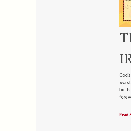
T
I
God’s
worst
but h
forev
Read 