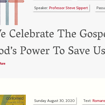
Speaker:
Professor Steve Sippert
Pass
e Celebrate The Gospe
od’s Power To Save U
More
Sunday August 30, 2020
Text:
Romans 