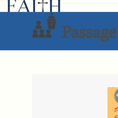
Passage 