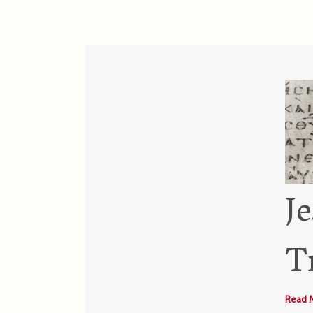
J
T
Read 