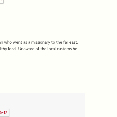
an who went as a missionary to the far east.
althy local. Unaware of the local customs he
6-17