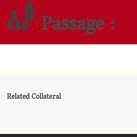
Passage :
Related Collateral