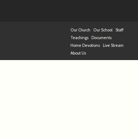
Our Church
Our School
Staff
Teachings
Documents
Home Devotions
Live Stream
About Us