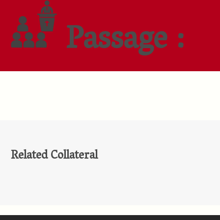
Passage :
Related Collateral