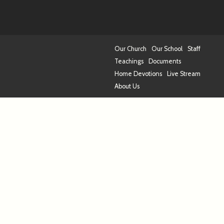
Our Church
Our School
Staff
Teachings
Documents
Home Devotions
Live Stream
About Us