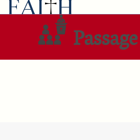
Passage 