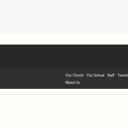
Our Church
Our School
Staff
Teach
About Us