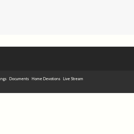
ings
Documents
Home Devotions
Live Stream