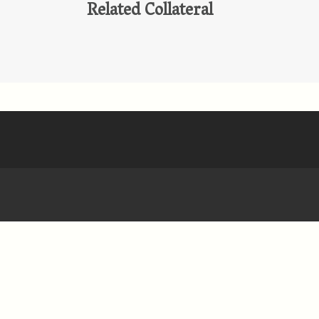
Related Collateral