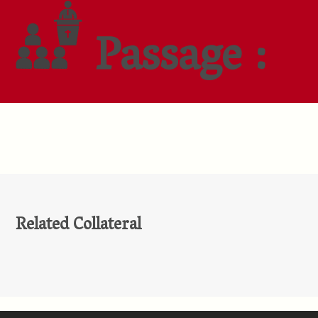
Passage :
Related Collateral