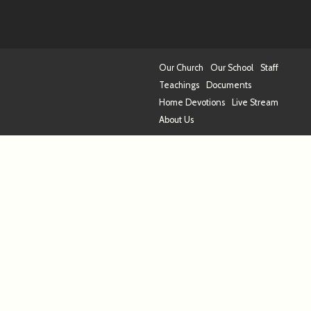
Our Church
Our School
Staff
Teachings
Documents
Home Devotions
Live Stream
About Us