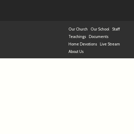
Our Church
Our School
Staff
Teachings
Documents
Home Devotions
Live Stream
About Us