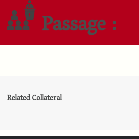
Passage :
Related Collateral